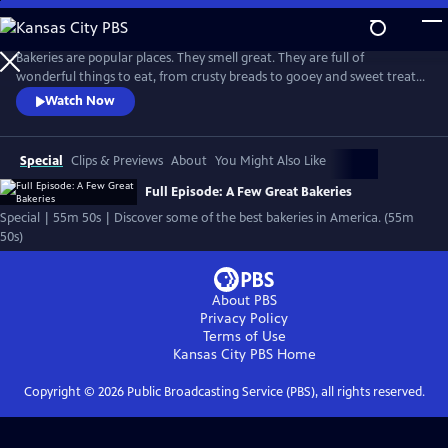
Skip
to
Main
Bakeries are popular places. They smell great. They are full of
Content
wonderful things to eat, from crusty breads to gooey and sweet treats.
And they often become neighborhood meeting places, where bakers
Watch Now
work hard and where people often leave with good feelings as well as
fresh baked goods.
Special
Clips & Previews
About
You Might Also Like
Full Episode: A Few Great Bakeries
Special | 55m 50s | Discover some of the best bakeries in America. (55m
50s)
About PBS
Privacy Policy
Terms of Use
Kansas City PBS
Home
Copyright ©
2026
Public Broadcasting Service (PBS), all rights reserved.