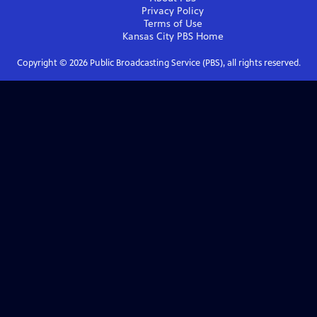
Privacy Policy
Terms of Use
Kansas City PBS
Home
Copyright ©
2026
Public Broadcasting Service (PBS), all rights reserved.