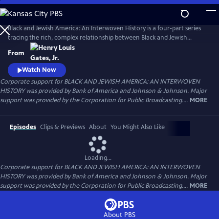
Skip
to
Main
Black and Jewish America: An Interwoven History is a four-part series
Content
tracing the rich, complex relationship between Black and Jewish
Americans — defined by solidarity and strained by division. Drawn
From
together by racism and antisemitism, they forged civic and cultural
bonds, especially during the civil rights era. The series explores both the
Watch Now
challenges and enduring promise of that alliance.
Corporate support for BLACK AND JEWISH AMERICA: AN INTERWOVEN
HISTORY was provided by Bank of America and Johnson & Johnson. Major
support was provided by the Corporation for Public Broadcasting....
MORE
Episodes
Clips & Previews
About
You Might Also Like
Loading...
Corporate support for BLACK AND JEWISH AMERICA: AN INTERWOVEN
HISTORY was provided by Bank of America and Johnson & Johnson. Major
support was provided by the Corporation for Public Broadcasting....
MORE
About PBS