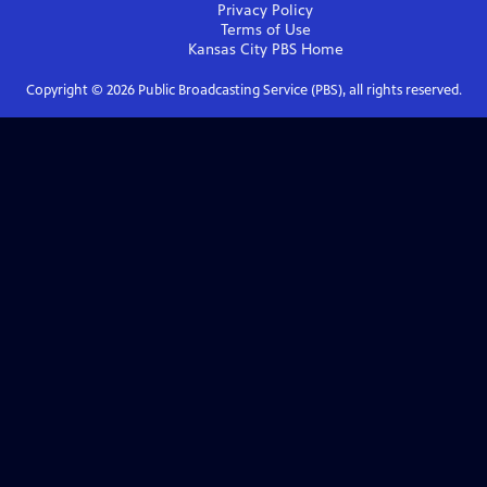
Privacy Policy
Terms of Use
Kansas City PBS
Home
Copyright ©
2026
Public Broadcasting Service (PBS), all rights reserved.