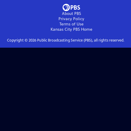
About PBS
Privacy Policy
Terms of Use
Kansas City PBS
Home
Copyright ©
2026
Public Broadcasting Service (PBS), all rights reserved.