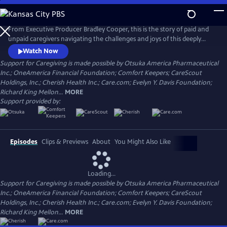
Skip
to
Main
From Executive Producer Bradley Cooper, this is the story of paid and
Content
unpaid caregivers navigating the challenges and joys of this deeply
meaningful work. Intertwining intimate personal stories with the
Watch Now
untold history of caregiving, the documentary reveals the state and
Support for Caregiving is made possible by Otsuka America Pharmaceutical
the stakes of care in America today. Narrated by Uzo Aduba (The
Inc.; OneAmerica Financial Foundation; Comfort Keepers; CareScout
Residence, Orange is the New Black), directed by Chris Durrance.
Holdings, Inc.; Cherish Health Inc.; Care.com; Evelyn Y. Davis Foundation;
Richard King Mellon...
MORE
Support provided by:
Episodes
Clips & Previews
About
You Might Also Like
Loading...
Support for Caregiving is made possible by Otsuka America Pharmaceutical
Inc.; OneAmerica Financial Foundation; Comfort Keepers; CareScout
Holdings, Inc.; Cherish Health Inc.; Care.com; Evelyn Y. Davis Foundation;
Richard King Mellon...
MORE