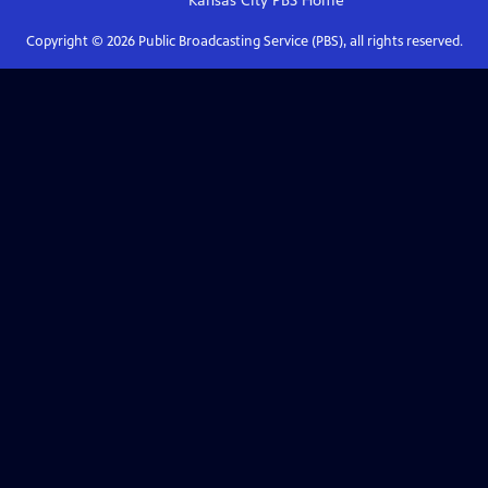
Kansas City PBS
Home
Copyright ©
2026
Public Broadcasting Service (PBS), all rights reserved.