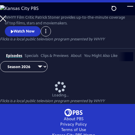
Skip
to
Flicks
Main
WHYY Film Critic Patrick Stoner provides up-to-the-minute coverage
Content
of top films, stars and moviemakers.
Watch Now
Flicks
is a local public television program presented by
WHYY
Episodes
Specials
Clips & Previews
About
You Might Also Like
Loading...
Flicks
is a local public television program presented by
WHYY
About PBS
Privacy Policy
Terms of Use