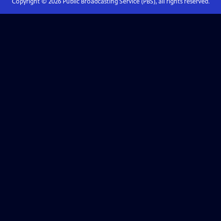
Copyright ©
2026
Public Broadcasting Service (PBS), all rights reserved.