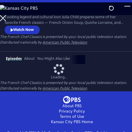
Skip
to
The French Chef Classics
Main
Cooking legend and cultural icon Julia Child prepares some of her
Content
favorite French classics — French Onion Soup, Quiche Lorraine, and
French Tarts, Apple Style in these original black-and-white episodes of
Watch Now
The French Chef. Julia presents the nuances of every recipe while
The French Chef Classics
is presented by your local public television station.
teaching her audience French cooking basics.
Distributed nationally by
American Public Television
Episodes
About
You Might Also Like
Loading...
The French Chef Classics
is presented by your local public television station.
Distributed nationally by
American Public Television
About PBS
Privacy Policy
Terms of Use
Kansas City PBS
Home