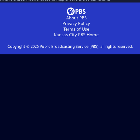
About PBS
Privacy Policy
Terms of Use
Kansas City PBS
Home
Copyright ©
2026
Public Broadcasting Service (PBS), all rights reserved.