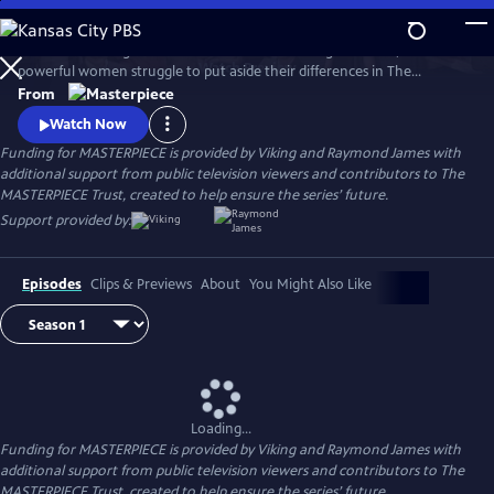
Skip
to
When a rural English town finds itself on the verge of WWII, two
Main
Watch
Preview
powerful women struggle to put aside their differences in The
Content
Women’s Institute and join forces amidst the chaos and uncertainty of
From
wartime. Samantha Bond (Downton Abbey) and Francesca Annis
Watch Now
(Flesh and Blood, Cranford) star in this heartwarming story of courage,
Funding for MASTERPIECE is provided by Viking and Raymond James with
friendship, and holding onto the light in our darkest moments.
additional support from public television viewers and contributors to The
MASTERPIECE Trust, created to help ensure the series’ future.
Support provided by:
Episodes
Clips & Previews
About
You Might Also Like
Loading...
Funding for MASTERPIECE is provided by Viking and Raymond James with
additional support from public television viewers and contributors to The
MASTERPIECE Trust, created to help ensure the series’ future.