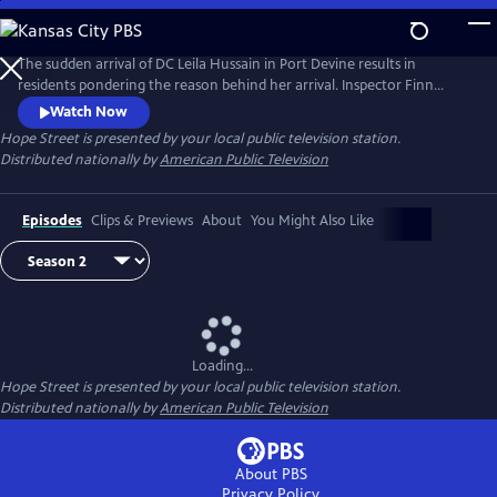
Skip
to
Main
The sudden arrival of DC Leila Hussain in Port Devine results in
Content
residents pondering the reason behind her arrival. Inspector Finn
O'Hare knows why Leila has transferred to Port Devine, but is keeping
Watch Now
it to himself.
Hope Street
is presented by your local public television station.
Distributed nationally by
American Public Television
Episodes
Clips & Previews
About
You Might Also Like
Loading...
Hope Street
is presented by your local public television station.
Distributed nationally by
American Public Television
About PBS
Privacy Policy