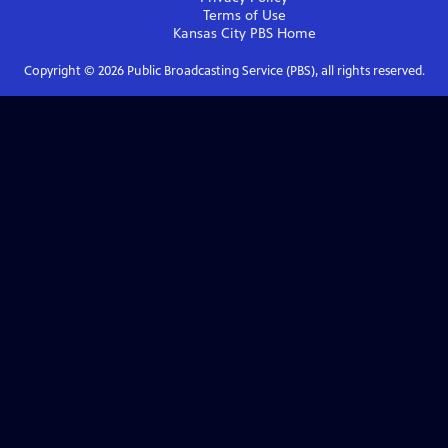
Terms of Use
Kansas City PBS
Home
Copyright ©
2026
Public Broadcasting Service (PBS), all rights reserved.