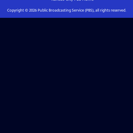
Copyright ©
2026
Public Broadcasting Service (PBS), all rights reserved.