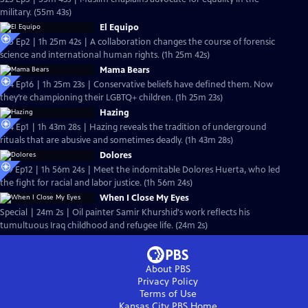
military. (55m 43s)
El Equipo
S25 Ep2 | 1h 25m 42s | A collaboration changes the course of forensic
science and international human rights. (1h 25m 42s)
Mama Bears
S24 Ep16 | 1h 25m 23s | Conservative beliefs have defined them. Now
they’re championing their LGBTQ+ children. (1h 25m 23s)
Hazing
S24 Ep1 | 1h 43m 28s | Hazing reveals the tradition of underground
rituals that are abusive and sometimes deadly. (1h 43m 28s)
Dolores
S19 Ep12 | 1h 56m 24s | Meet the indomitable Dolores Huerta, who led
the fight for racial and labor justice. (1h 56m 24s)
When I Close My Eyes
Special | 24m 2s | Oil painter Samir Khurshid's work reflects his
tumultuous Iraq childhood and refugee life. (24m 2s)
About PBS
Privacy Policy
Terms of Use
Kansas City PBS
Home