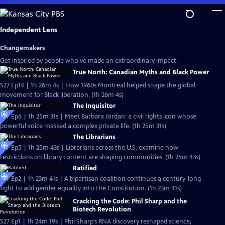
Skip
to
Main
Independent Lens
Content
Changemakers
Get inspired by people who've made an extraordinary impact.
True North: Canadian Myths and Black Power
S27 Ep14 | 1h 26m 4s | How 1960s Montreal helped shape the global
movement for Black liberation. (1h 26m 4s)
The Inquisitor
S27 Ep6 | 1h 25m 31s | Meet Barbara Jordan: a civil rights icon whose
powerful voice masked a complex private life. (1h 25m 31s)
The Librarians
S27 Ep5 | 1h 25m 43s | Librarians across the U.S. examine how
restrictions on library content are shaping communities. (1h 25m 43s)
Ratified
S27 Ep2 | 1h 23m 41s | A bipartisan coalition continues a century-long
fight to add gender equality into the Constitution. (1h 23m 41s)
Cracking the Code: Phil Sharp and the
Biotech Revolution
S27 Ep1 | 1h 24m 19s | Phil Sharp’s RNA discovery reshaped science,