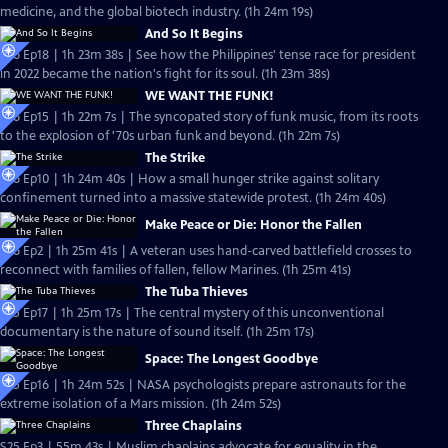
medicine, and the global biotech industry. (1h 24m 19s)
And So It Begins
S26 Ep18 | 1h 23m 38s | See how the Philippines' tense race for president
in 2022 became the nation's fight for its soul. (1h 23m 38s)
WE WANT THE FUNK!
S26 Ep15 | 1h 22m 7s | The syncopated story of funk music, from its roots
to the explosion of '70s urban funk and beyond. (1h 22m 7s)
The Strike
S26 Ep10 | 1h 24m 40s | How a small hunger strike against solitary
confinement turned into a massive statewide protest. (1h 24m 40s)
Make Peace or Die: Honor the Fallen
S26 Ep2 | 1h 25m 41s | A veteran uses hand-carved battlefield crosses to
reconnect with families of fallen, fellow Marines. (1h 25m 41s)
The Tuba Thieves
S25 Ep17 | 1h 25m 17s | The central mystery of this unconventional
documentary is the nature of sound itself. (1h 25m 17s)
Space: The Longest Goodbye
S25 Ep16 | 1h 24m 52s | NASA psychologists prepare astronauts for the
extreme isolation of a Mars mission. (1h 24m 52s)
Three Chaplains
S25 Ep3 | 55m 43s | Muslim chaplains advocate for equality in the