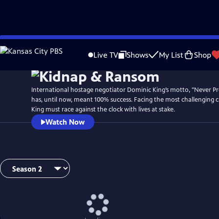
Skip
to
Live TV
Shows
My List
Shop
Main
Content
International hostage negotiator Dominic King’s motto, "Never Pr
has, until now, meant 100% success. Facing the most challenging ca
King must race against the clock with lives at stake.
Watch Now