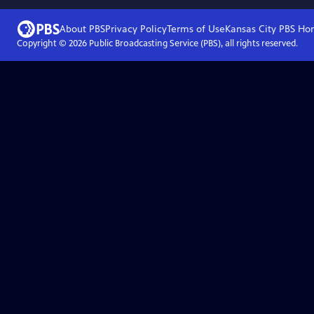
About PBS
Privacy Policy
Terms of Use
Kansas City PBS
Ho
Copyright ©
2026
Public Broadcasting Service (PBS), all rights reserved.