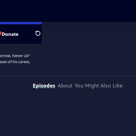
Donate
Search
omise, Never Lie"
ses of his career,
Episodes
About
You Might Also Like