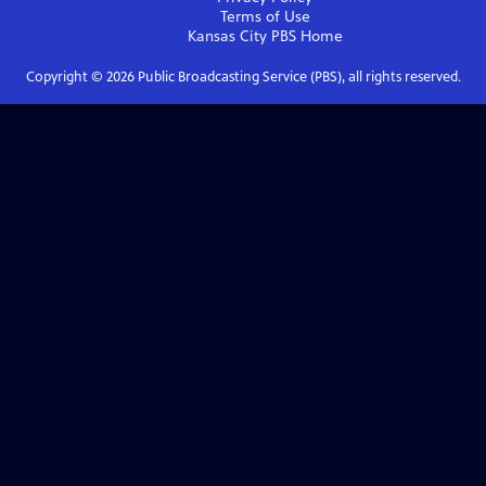
Terms of Use
Kansas City PBS
Home
Copyright ©
2026
Public Broadcasting Service (PBS), all rights reserved.