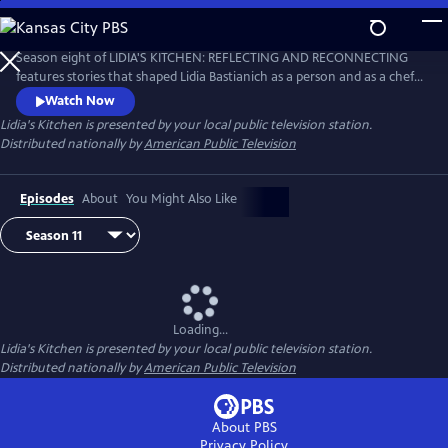
Skip
to
Main
Season eight of LIDIA'S KITCHEN: REFLECTING AND RECONNECTING
Content
features stories that shaped Lidia Bastianich as a person and as a chef.
Throughout the 26-part series, Lidia shares anecdotes and recipes
Watch Now
from her childhood, when times were sometimes challenging, but
Lidia's Kitchen
is presented by your local public television station.
happy and fulfilling.
Distributed nationally by
American Public Television
Episodes
About
You Might Also Like
Loading...
Lidia's Kitchen
is presented by your local public television station.
Distributed nationally by
American Public Television
About PBS
Privacy Policy