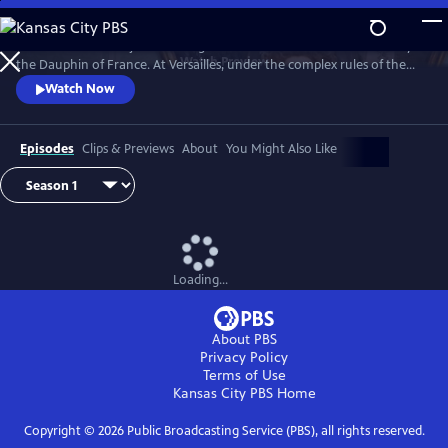
Skip
to
Marie Antoinette is just a teenager when she leaves Austria to marry
Main
Watch
Preview
the Dauphin of France. At Versailles, under the complex rules of the
Content
French court, she suffers from not being able to live her life the way
Watch Now
she wants, under pressure to continue the Bourbon line and secure
the Franco-Austrian alliance.
Episodes
Clips & Previews
About
You Might Also Like
Loading...
About PBS
Privacy Policy
Terms of Use
Kansas City PBS
Home
Copyright ©
2026
Public Broadcasting Service (PBS), all rights reserved.