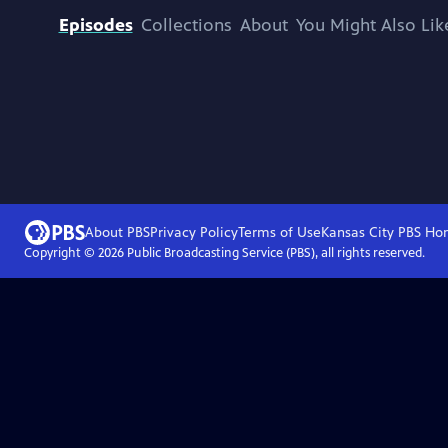
Episodes
Collections
About
You Might Also Lik
About PBS
Privacy Policy
Terms of Use
Kansas City PBS
Ho
Copyright ©
2026
Public Broadcasting Service (PBS), all rights reserved.