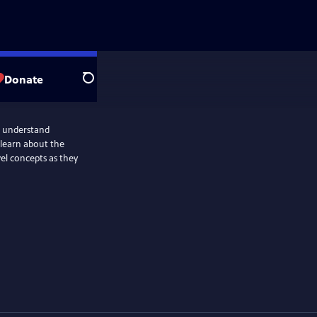
Donate
Search
s understand
 learn about the
el concepts as they