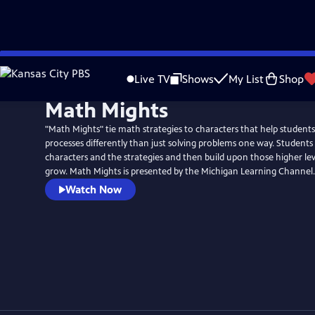
Skip
to
Live TV
Shows
My List
Shop
Main
Math Mights
Content
"Math Mights" tie math strategies to characters that help student
processes differently than just solving problems one way. Students
characters and the strategies and then build upon those higher lev
grow. Math Mights is presented by the Michigan Learning Channel.
Watch Now