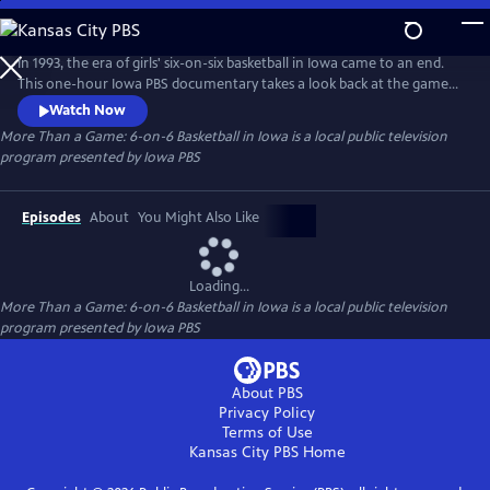
Skip
to
Main
In 1993, the era of girls' six-on-six basketball in Iowa came to an end.
Content
This one-hour Iowa PBS documentary takes a look back at the game
and what it meant to generations of girls who played it.
Watch Now
More Than a Game: 6-on-6 Basketball in Iowa
is a local public television
program presented by
Iowa PBS
Episodes
About
You Might Also Like
Loading...
More Than a Game: 6-on-6 Basketball in Iowa
is a local public television
program presented by
Iowa PBS
About PBS
Privacy Policy
Terms of Use
Kansas City PBS
Home