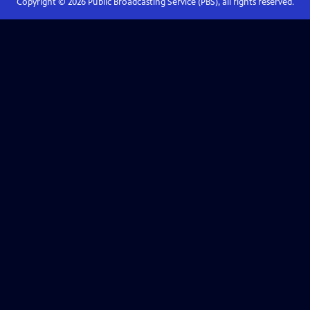
Copyright ©
2026
Public Broadcasting Service (PBS), all rights reserved.