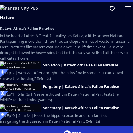
Skip
to
Main
Nature
Content
Katavi: Africa's Fallen Paradise
In the heart of Africa’s Great Rift Valley lies Katavi, a little-known National
Park spanning more than three thousand square miles of western Tanzania.
Here, Nature’s filmmakers capture a once-in-a-lifetime event – a severe
drought followed by heavy rains that test the survival skills of all those who
call Katavi home.
Salvation | Katavi: Africa's Fallen Paradise
S43 Ep12 | 54m 2s | After drought, the rains finally come. But can Katavi
survive the flooding? (54m 2s)
Purgatory | Katavi: Africa's Fallen Paradise
S43 Ep11 | 54m 3s | A severe drought in Katavi National Park tests the
wildlife to their limits. (54m 3s)
Sanctuary | Katavi: Africa's Fallen Paradise
S43 Ep10 | 54m 3s | Meet the hippo, crocodile and lion families
navigating the dry season in Katavi National Park. (54m 3s)