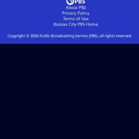
About PBS
Privacy Policy
Terms of Use
Kansas City PBS
Home
Copyright ©
2026
Public Broadcasting Service (PBS), all rights reserved.