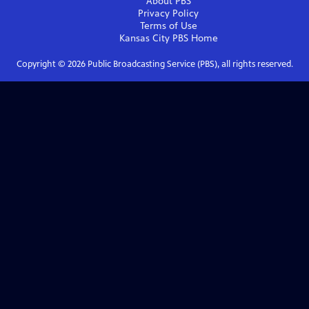
About PBS
Privacy Policy
Terms of Use
Kansas City PBS
Home
Copyright ©
2026
Public Broadcasting Service (PBS), all rights reserved.