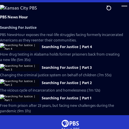
Skip
to
Main
PBS News Hour
Content
Searching For Justice
PBS NewsHour exposes the real-life struggles facing formerly incarcerated
Americans as they reenter their communities.
Searching For Justice | Part 4
How drug testing in Alabama holds former prisoners back from creating
a new life (5m 35s)
Searching For Justice | Part 3
Changing the criminal justice system on behalf of children (7m 55s)
Searching For Justice | Part 2
The vicious cycle of incarceration and homelessness (7m 12s)
Searching For Justice | Part 1
Free from prison after 23 years, but facing new challenges during the
pandemic (9m 37s)