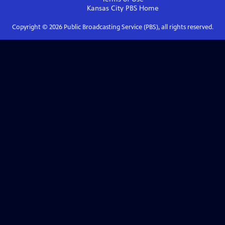
Kansas City PBS
Home
Copyright ©
2026
Public Broadcasting Service (PBS), all rights reserved.