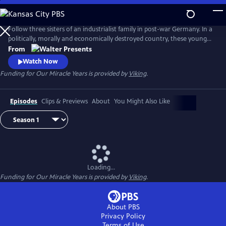
Skip
to
Main
Follow three sisters of an industrialist family in post-war Germany. In a
Content
politically, morally and economically destroyed country, these young
women reinvent themselves and set the course for their future. From
From
"Walter Presents," in German with English subtitles.
Watch Now
Funding for Our Miracle Years is provided by
Viking
.
Episodes
Clips & Previews
About
You Might Also Like
Loading...
Funding for Our Miracle Years is provided by
Viking
.
About PBS
Privacy Policy
Terms of Use