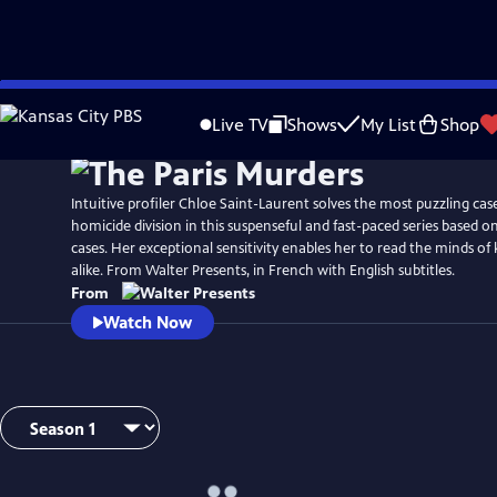
Skip
Watch
Preview
to
Live TV
Shows
My List
Shop
Main
Content
Intuitive profiler Chloe Saint-Laurent solves the most puzzling case
homicide division in this suspenseful and fast-paced series based o
cases. Her exceptional sensitivity enables her to read the minds of k
alike. From Walter Presents, in French with English subtitles.
From
Watch Now