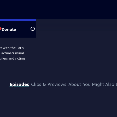
Donate
Search
s with the Paris
n actual criminal
illers and victims
Episodes
Clips & Previews
About
You Might Also 