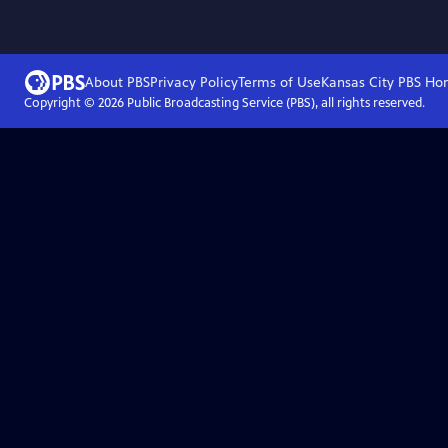
About PBS
Privacy Policy
Terms of Use
Kansas City PBS
Ho
Copyright ©
2026
Public Broadcasting Service (PBS), all rights reserved.