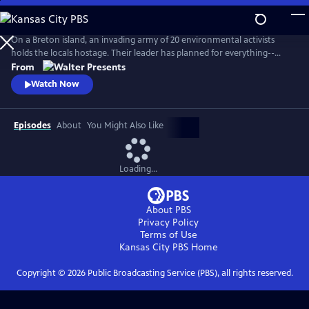
Skip
to
Main
On a Breton island, an invading army of 20 environmental activists
Content
holds the locals hostage. Their leader has planned for everything--
except five ferry passengers who evade capture. From Walter Presents,
From
in French with English subtitles.
Watch Now
Episodes
About
You Might Also Like
Loading...
About PBS
Privacy Policy
Terms of Use
Kansas City PBS
Home
Copyright ©
2026
Public Broadcasting Service (PBS), all rights reserved.