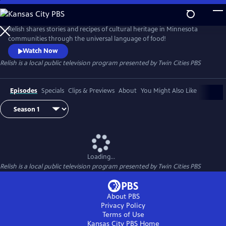
Skip
to
Main
Relish shares stories and recipes of cultural heritage in Minnesota
Content
communities through the universal language of food!
Watch Now
Relish
is a local public television program presented by
Twin Cities PBS
Episodes
Specials
Clips & Previews
About
You Might Also Like
Loading...
Relish
is a local public television program presented by
Twin Cities PBS
About PBS
Privacy Policy
Terms of Use
Kansas City PBS
Home