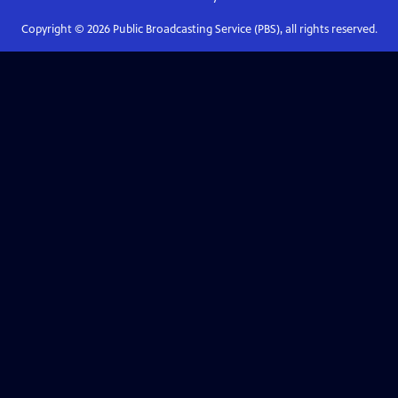
Copyright ©
2026
Public Broadcasting Service (PBS), all rights reserved.