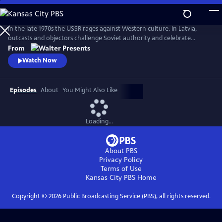
Skip
to
Main
In the late 1970s the USSR rages against Western culture. In Latvia,
Content
outcasts and objectors challenge Soviet authority and celebrate
freedom through fashion, music, and rebellion. From Walter Presents,
From
in Latvian with English subtitles.
Watch Now
Episodes
About
You Might Also Like
Loading...
About PBS
Privacy Policy
Terms of Use
Kansas City PBS
Home
Copyright ©
2026
Public Broadcasting Service (PBS), all rights reserved.