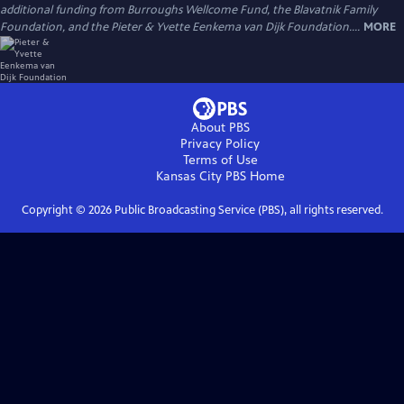
additional funding from Burroughs Wellcome Fund, the Blavatnik Family
Foundation, and the Pieter & Yvette Eenkema van Dijk Foundation....
MORE
About PBS
Privacy Policy
Terms of Use
Kansas City PBS
Home
Copyright ©
2026
Public Broadcasting Service (PBS), all rights reserved.