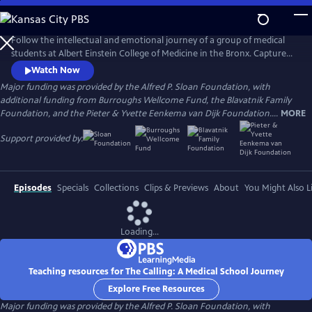
Skip
to
Main
Follow the intellectual and emotional journey of a group of medical
Content
students at Albert Einstein College of Medicine in the Bronx. Captured
through verité scenes and personal video diaries, the film offers an
Watch Now
inside look at America’s healthcare system through the eyes of these
Major funding was provided by the Alfred P. Sloan Foundation, with
aspiring practitioners as they learn what it takes to become a doctor in
additional funding from Burroughs Wellcome Fund, the Blavatnik Family
one of the country’s most underserved communities.
Foundation, and the Pieter & Yvette Eenkema van Dijk Foundation....
MORE
Support provided by:
Episodes
Specials
Collections
Clips & Previews
About
You Might Also L
Loading...
Teaching resources for The Calling: A Medical School Journey
Explore Free Resources
Major funding was provided by the Alfred P. Sloan Foundation, with