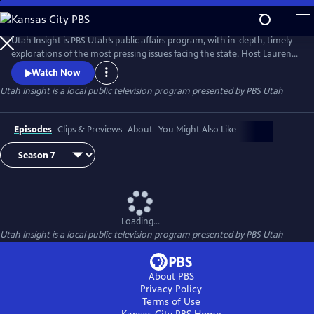
Skip
to
Main
Utah Insight is PBS Utah’s public affairs program, with in-depth, timely
Content
explorations of the most pressing issues facing the state. Host Lauren
Steinbrecher discusses hot topics with leading experts, local leaders,
Watch Now
and everyday Utahns to foster meaningful conversations and diverse
Utah Insight
is a local public television program presented by
PBS Utah
perspectives.
Episodes
Clips & Previews
About
You Might Also Like
Loading...
Utah Insight
is a local public television program presented by
PBS Utah
About PBS
Privacy Policy
Terms of Use