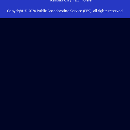
Kansas City PBS
Home
Copyright ©
2026
Public Broadcasting Service (PBS), all rights reserved.