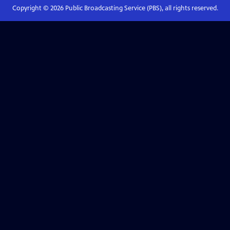
Copyright ©
2026
Public Broadcasting Service (PBS), all rights reserved.