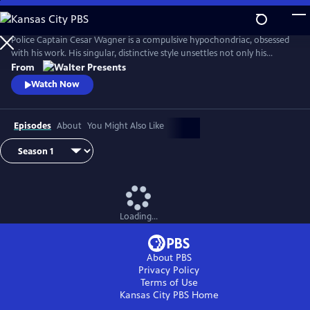
Skip
to
Main
Police Captain Cesar Wagner is a compulsive hypochondriac, obsessed
Content
with his work. His singular, distinctive style unsettles not only his
suspects but also the members of his squad. From Walter Presents, in
From
French with English subtitles.
Watch Now
Episodes
About
You Might Also Like
Loading...
About PBS
Privacy Policy
Terms of Use
Kansas City PBS
Home