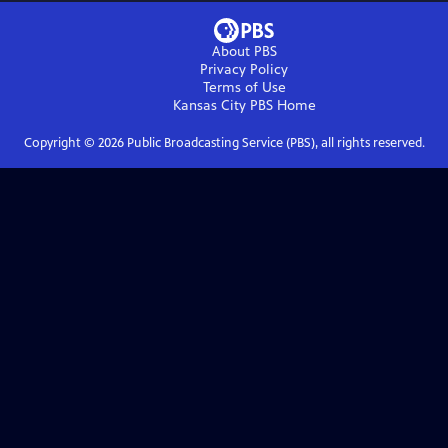
About PBS
Privacy Policy
Terms of Use
Kansas City PBS
Home
Copyright ©
2026
Public Broadcasting Service (PBS), all rights reserved.