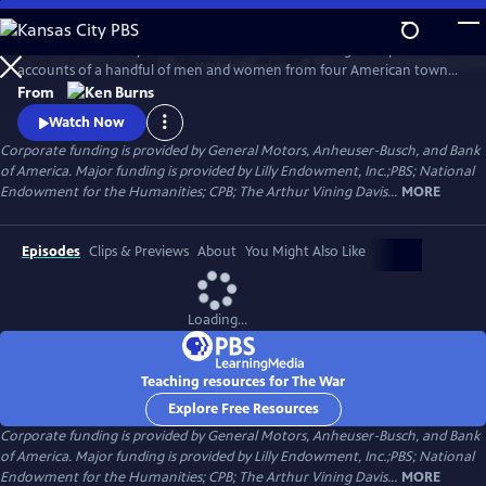
Skip
to
The War is the story of the Second World War through the personal
Main
Watch
Preview
accounts of a handful of men and women from four American towns.
Content
The war touched the lives of every family on every street in every town
From
in America and demonstrated that in extraordinary times, there are
Watch Now
no ordinary lives.
Corporate funding is provided by General Motors, Anheuser-Busch, and Bank
of America. Major funding is provided by Lilly Endowment, Inc.;PBS; National
Endowment for the Humanities; CPB; The Arthur Vining Davis...
MORE
Episodes
Clips & Previews
About
You Might Also Like
Loading...
Teaching resources for The War
Explore Free Resources
Corporate funding is provided by General Motors, Anheuser-Busch, and Bank
of America. Major funding is provided by Lilly Endowment, Inc.;PBS; National
Endowment for the Humanities; CPB; The Arthur Vining Davis...
MORE