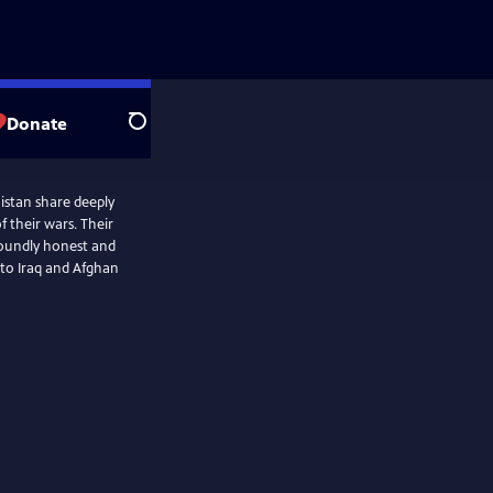
Donate
Search
istan share deeply
 their wars. Their
ofoundly honest and
 to Iraq and Afghan