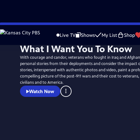
Skip
to
Live TV
Shows
My List
Shop
Main
What I Want You To Know
Content
With courage and candor, veterans who fought in Iraq and Afghan
personal stories from their deployments and consider the impact of
stories, interspersed with authentic photos and video, paint a pr
compelling picture of the post-911 wars and their cost to veterans,
civilians and to America.
Watch Now