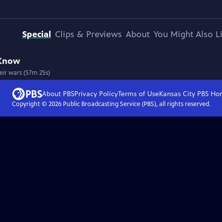
Special
Clips & Previews
About
You Might Also L
 Know
eir wars (57m 25s)
About PBS
Privacy Policy
Terms of Use
Kansas City PBS
Ho
Copyright ©
2026
Public Broadcasting Service (PBS), all rights reserved.