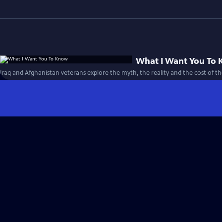
What I Want You To
Iraq and Afghanistan veterans explore the myth, the reality and the cost of th