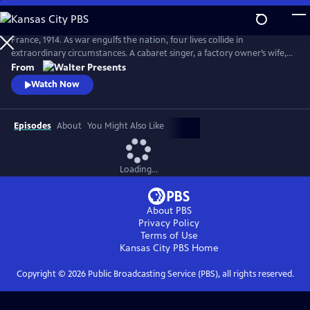
Skip
to
Main
France, 1914. As war engulfs the nation, four lives collide in
Content
extraordinary circumstances. A cabaret singer, a factory owner’s wife, a
nurse fleeing a dark past and a devout mother superior protecting her
From
convent each face impossible choices. From Walter Presents, in French
Watch Now
with English subtitles.
Episodes
About
You Might Also Like
Loading...
About PBS
Privacy Policy
Terms of Use
Kansas City PBS
Home
Copyright ©
2026
Public Broadcasting Service (PBS), all rights reserved.