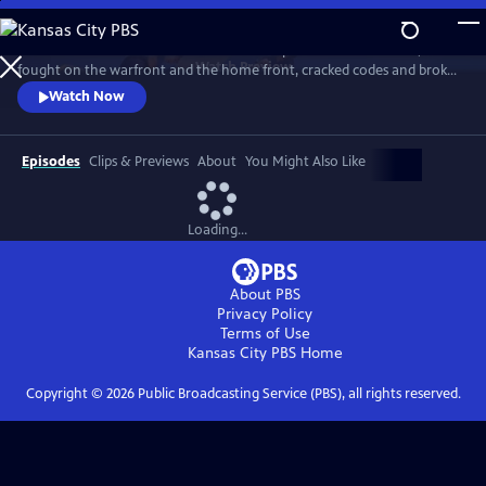
Skip
to
Meet the American women who built the planes and flew them,
Main
Watch
Preview
fought on the warfront and the home front, cracked codes and broke
Content
barriers. The “secret weapon” that helped win the war, they forever
Watch Now
changed the world in the process. History comes alive with newly-
rediscovered interviews and rarely seen archival footage.
Episodes
Clips & Previews
About
You Might Also Like
Loading...
About PBS
Privacy Policy
Terms of Use
Kansas City PBS
Home
Copyright ©
2026
Public Broadcasting Service (PBS), all rights reserved.