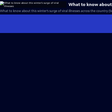
What to know about th
What to know about this winter’s surge of viral illnesses across the country (