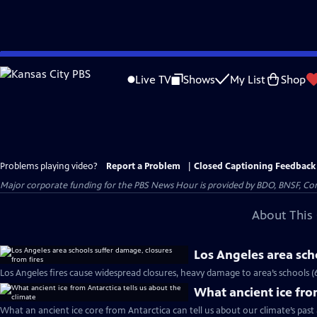
Skip
to
Live TV
Shows
My List
Shop
Main
Content
Problems playing video?
Report a Problem
|
Closed Captioning Feedback
Major corporate funding for the PBS News Hour is provided by BDO, BNSF, Co
About This 
Los Angeles area sch
Los Angeles fires cause widespread closures, heavy damage to area’s schools (
What ancient ice from
What an ancient ice core from Antarctica can tell us about our climate’s past