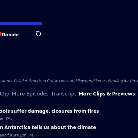
Donate
Search
nsumer Cellular, American Cruise Lines, and Raymond James. Funding for the 
Clip
More Episodes
Transcript
More Clips & Previews
ools suffer damage, closures from fires
6m 12s)
 Antarctica tells us about the climate
 and future (2m 54s)