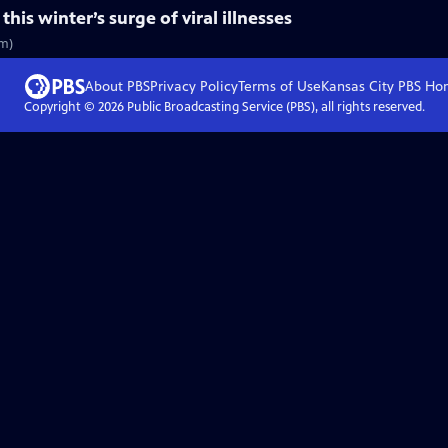
is winter’s surge of viral illnesses
5m)
About PBS
Privacy Policy
Terms of Use
Kansas City PBS
Ho
Copyright ©
2026
Public Broadcasting Service (PBS), all rights reserved.