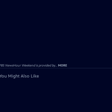
PBS NewsHour Weekend is provided by...
MORE
You Might Also Like