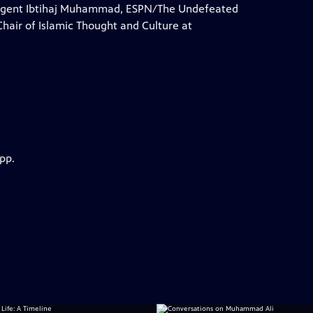
 agent Ibtihaj Muhammad, ESPN/The Undefeated
Chair of Islamic Thought and Culture at
pp.