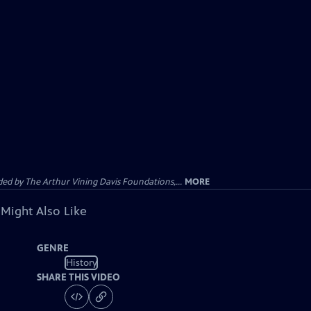
d by The Arthur Vining Davis Foundations,...
MORE
 Might Also Like
GENRE
History
SHARE THIS VIDEO