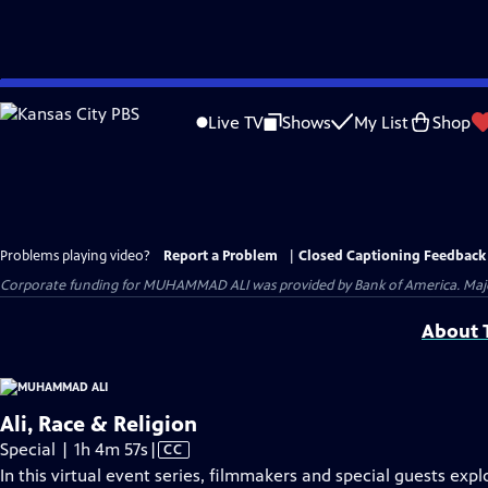
Skip
to
Live TV
Shows
My List
Shop
Main
Content
Problems playing video?
Report a Problem
|
Closed Captioning Feedback
Corporate funding for MUHAMMAD ALI was provided by Bank of America. Major 
About T
Ali, Race & Religion
Video
Special | 1h 4m 57s
|
CC
has
In this virtual event series, filmmakers and special guests ex