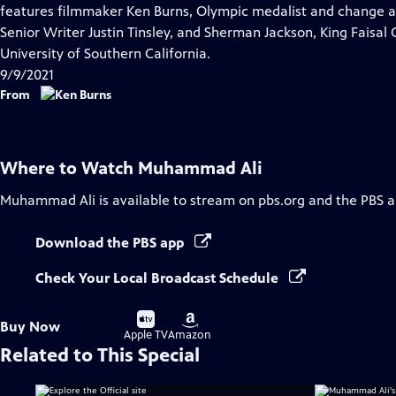
Closed
features filmmaker Ken Burns, Olympic medalist and change
Captions
Senior Writer Justin Tinsley, and Sherman Jackson, King Faisal 
University of Southern California.
9/9/2021
From
Where to Watch
Muhammad Ali
Muhammad Ali
is available to stream on pbs.org and the PBS a
Download the PBS app
Check Your Local Broadcast Schedule
Buy
Buy
Buy Now
on
on
Apple TV
Amazon
Related to This Special