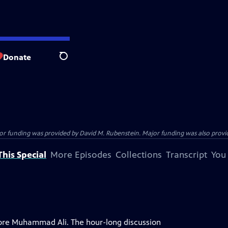
Donate
Search
funding was provided by David M. Rubenstein. Major funding was also provide
his Special
More Episodes
Collections
Transcript
You
plore Muhammad Ali. The hour-long discussion