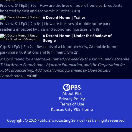
Preview: S11 Ep3 | 30s | How are the lives of mobile home park residents
impacted by class and economic injustice? (30s)
A Decent Home | Trailer
Preview: S11 Ep3 | 2m 8s | How are the lives of mobile home park
residents impacted by class and economic injustice? (2m 8s)
A Decent Home | Under the Shadow of
Google
Clip: S11 Ep3 | 3m 2s | Residents of a Mountain View, CA mobile home
park share frustrations and fulfillment. (3m 2s)
Major funding for America ReFramed provided by the John D. and Catherine
T. MacArthur Foundation, Wyncote Foundation, and the Corporation for
Public Broadcasting. Additional funding provided by Open Society
Foundations,...
MORE
About PBS
Privacy Policy
Terms of Use
Kansas City PBS
Home
Copyright ©
2026
Public Broadcasting Service (PBS), all rights reserved.