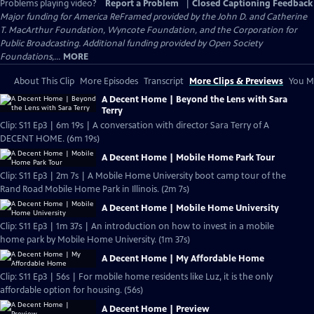
Problems playing video?
Report a Problem
|
Closed Captioning Feedback
Major funding for America ReFramed provided by the John D. and Catherine
T. MacArthur Foundation, Wyncote Foundation, and the Corporation for
Public Broadcasting. Additional funding provided by Open Society
Foundations,...
MORE
About This Clip
More Episodes
Transcript
More Clips & Previews
You Mi
A Decent Home | Beyond the Lens with Sara
Terry
Clip: S11 Ep3 | 6m 19s | A conversation with director Sara Terry of A
DECENT HOME. (6m 19s)
A Decent Home | Mobile Home Park Tour
Clip: S11 Ep3 | 2m 7s | A Mobile Home University boot camp tour of the
Rand Road Mobile Home Park in Illinois. (2m 7s)
A Decent Home | Mobile Home University
Clip: S11 Ep3 | 1m 37s | An introduction on how to invest in a mobile
home park by Mobile Home University. (1m 37s)
A Decent Home | My Affordable Home
Clip: S11 Ep3 | 56s | For mobile home residents like Luz, it is the only
affordable option for housing. (56s)
A Decent Home | Preview