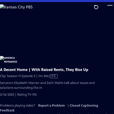
Skip
to
Main
Content
A Decent Home | With Raised Rents, They Rise Up
Video
Clip: Season 11 Episode 3 | 1m 40s
|
CC
has
Senators Elizabeth Warren and Zach Wahls talk about issues and
Closed
solutions surrounding the m
Captions
3/16/2023 | Rating TV-PG
Problems playing video?
Report a Problem
|
Closed Captioning
Feedback