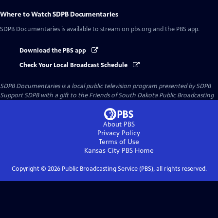
Where to Watch
SDPB Documentaries
SDPB Documentaries
is available to stream on pbs.org and the PBS app.
Download the PBS app
Check Your Local Broadcast Schedule
SDPB Documentaries
is a local public television program presented by
SDPB
Support SDPB with a gift to the Friends of South Dakota Public Broadcasting
About PBS
Privacy Policy
Terms of Use
Kansas City PBS
Home
Copyright ©
2026
Public Broadcasting Service (PBS), all rights reserved.