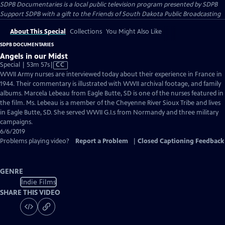
SDPB Documentaries
is a local public television program presented by
SDPB
Support SDPB with a gift to the Friends of South Dakota Public Broadcasting
About This Special
Collections
You Might Also Like
SDPB DOCUMENTARIES
Angels in our Midst
Video
Special | 53m 57s
|
CC
has
WWII Army nurses are interviewed today about their experience in France in
Closed
1944. Their commentary is illustrated with WWII archival footage, and family
Captions
albums. Marcela Lebeau from Eagle Butte, SD is one of the nurses featured in
the film. Ms. Lebeau is a member of the Cheyenne River Sioux Tribe and lives
in Eagle Butte, SD. She served WWII G.I.s from Normandy and three military
campaigns.
6/6/2019
Problems playing video?
Report a Problem
|
Closed Captioning Feedback
GENRE
Indie Films
SHARE THIS VIDEO