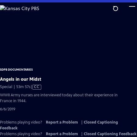
Skip
to
Main
Content
SDPB DOCUMENTARIES
Angels in our Midst
Video
Special | 53m 57s
|
CC
has
WWII Army nurses are interviewed today about their experience in
Closed
France in 1944.
Captions
6/6/2019
Problems playing video?
Report a Problem
|
Closed Captioning
Feedback
Problems playing video?
Report a Problem
|
Closed Captioning Feedback