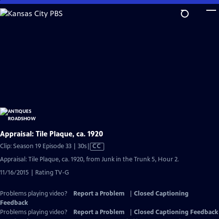
Skip
to
Main
Content
Appraisal: Tile Plaque, ca. 1920
Video
Clip: Season 19 Episode 33 | 30s
|
CC
has
Appraisal: Tile Plaque, ca. 1920, from Junk in the Trunk 5, Hour 2.
Closed
11/16/2015 | Rating TV-G
Captions
Problems playing video?
Report a Problem
|
Closed Captioning
Feedback
Problems playing video?
Report a Problem
|
Closed Captioning Feedback