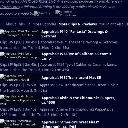
Funding for ANTIQUES ROADSHOW is provided by
Ancestry
and
American
Cruise Lines
. Additional funding is provided by public television viewers.
Support provided by:
About This Clip
More Episodes
More Clips & Previews
You Might Also Li
Appraisal: 1940 "Fantasia" Drawings &
Sketches
Clip: S19 Ep33 | 3m 45s | Appraisal: 1940 "Fantasia" Drawings & Sketches,
from Junk in the Trunk 5, Hour 2. (3m 45s)
Appraisal: 1954 Tye of California Ceramic
Lamp
Clip: S19 Ep33 | 2m 45s | Appraisal: 1954 Tye of California Ceramic Lamp,
from Junk in the Trunk 5, Hour 2. (2m 45s)
Appraisal: 1987 Translucent Mac SE
Clip: S19 Ep33 | 1m 53s | Appraisal: 1987 Translucent Mac SE, from Junk in
the Trunk 5, Hour 2. (1m 53s)
Appraisal: Alvin & the Chipmunks Puppets,
ca. 1958
Clip: S19 Ep33 | 3m 10s | Appraisal: Alvin & the Chipmunks Puppets, ca.
1958, from Junk in the Trunk 5, Hour 2. (3m 10s)
Appraisal: "America's Great Fires"
Lithograph, ca. 1905