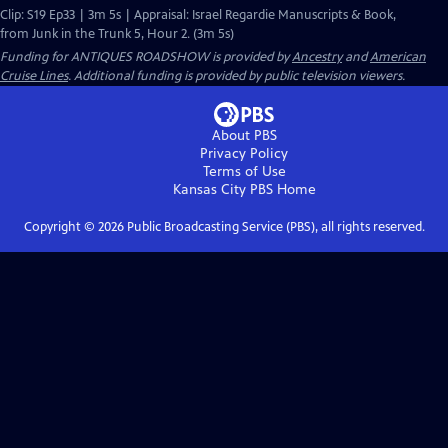
Clip: S19 Ep33 | 3m 5s | Appraisal: Israel Regardie Manuscripts & Book,
from Junk in the Trunk 5, Hour 2. (3m 5s)
Funding for ANTIQUES ROADSHOW is provided by
Ancestry
and
American
Cruise Lines
. Additional funding is provided by public television viewers.
About PBS
Privacy Policy
Terms of Use
Kansas City PBS
Home
Copyright ©
2026
Public Broadcasting Service (PBS), all rights reserved.