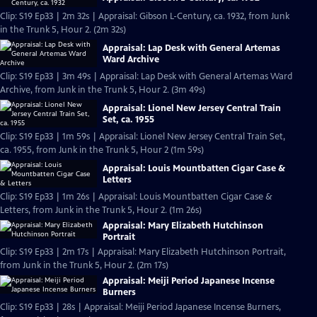
Clip: S19 Ep33 | 2m 32s | Appraisal: Gibson L-Century, ca. 1932, from Junk
in the Trunk 5, Hour 2. (2m 32s)
Appraisal: Lap Desk with General Artemas
Ward Archive
Clip: S19 Ep33 | 3m 49s | Appraisal: Lap Desk with General Artemas Ward
Archive, from Junk in the Trunk 5, Hour 2. (3m 49s)
Appraisal: Lionel New Jersey Central Train
Set, ca. 1955
Clip: S19 Ep33 | 1m 59s | Appraisal: Lionel New Jersey Central Train Set,
ca. 1955, from Junk in the Trunk 5, Hour 2 (1m 59s)
Appraisal: Louis Mountbatten Cigar Case &
Letters
Clip: S19 Ep33 | 1m 26s | Appraisal: Louis Mountbatten Cigar Case &
Letters, from Junk in the Trunk 5, Hour 2. (1m 26s)
Appraisal: Mary Elizabeth Hutchinson
Portrait
Clip: S19 Ep33 | 2m 17s | Appraisal: Mary Elizabeth Hutchinson Portrait,
from Junk in the Trunk 5, Hour 2. (2m 17s)
Appraisal: Meiji Period Japanese Incense
Burners
Clip: S19 Ep33 | 28s | Appraisal: Meiji Period Japanese Incense Burners,