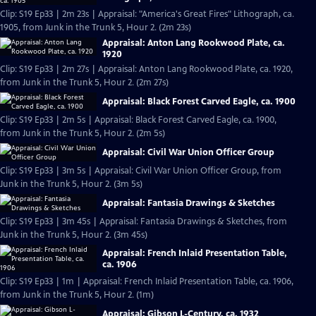
Clip: S19 Ep33 | 2m 23s | Appraisal: "America's Great Fires" Lithograph, ca.
1905, from Junk in the Trunk 5, Hour 2. (2m 23s)
Appraisal: Anton Lang Rookwood Plate, ca.
1920
Clip: S19 Ep33 | 2m 27s | Appraisal: Anton Lang Rookwood Plate, ca. 1920,
from Junk in the Trunk 5, Hour 2. (2m 27s)
Appraisal: Black Forest Carved Eagle, ca. 1900
Clip: S19 Ep33 | 2m 5s | Appraisal: Black Forest Carved Eagle, ca. 1900,
from Junk in the Trunk 5, Hour 2. (2m 5s)
Appraisal: Civil War Union Officer Group
Clip: S19 Ep33 | 3m 5s | Appraisal: Civil War Union Officer Group, from
Junk in the Trunk 5, Hour 2. (3m 5s)
Appraisal: Fantasia Drawings & Sketches
Clip: S19 Ep33 | 3m 45s | Appraisal: Fantasia Drawings & Sketches, from
Junk in the Trunk 5, Hour 2. (3m 45s)
Appraisal: French Inlaid Presentation Table,
ca. 1906
Clip: S19 Ep33 | 1m | Appraisal: French Inlaid Presentation Table, ca. 1906,
from Junk in the Trunk 5, Hour 2. (1m)
Appraisal: Gibson L-Century, ca. 1932