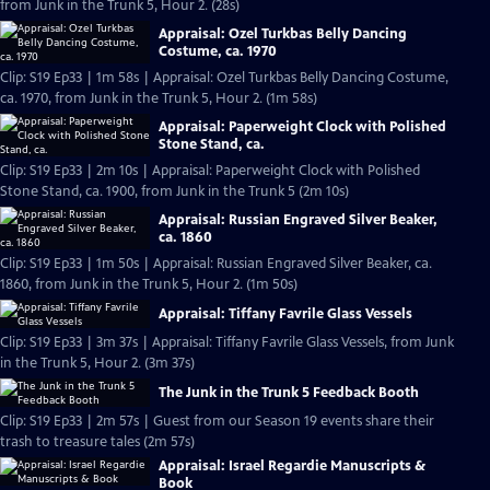
from Junk in the Trunk 5, Hour 2. (28s)
Appraisal: Ozel Turkbas Belly Dancing
Costume, ca. 1970
Clip: S19 Ep33 | 1m 58s | Appraisal: Ozel Turkbas Belly Dancing Costume,
ca. 1970, from Junk in the Trunk 5, Hour 2. (1m 58s)
Appraisal: Paperweight Clock with Polished
Stone Stand, ca.
Clip: S19 Ep33 | 2m 10s | Appraisal: Paperweight Clock with Polished
Stone Stand, ca. 1900, from Junk in the Trunk 5 (2m 10s)
Appraisal: Russian Engraved Silver Beaker,
ca. 1860
Clip: S19 Ep33 | 1m 50s | Appraisal: Russian Engraved Silver Beaker, ca.
1860, from Junk in the Trunk 5, Hour 2. (1m 50s)
Appraisal: Tiffany Favrile Glass Vessels
Clip: S19 Ep33 | 3m 37s | Appraisal: Tiffany Favrile Glass Vessels, from Junk
in the Trunk 5, Hour 2. (3m 37s)
The Junk in the Trunk 5 Feedback Booth
Clip: S19 Ep33 | 2m 57s | Guest from our Season 19 events share their
trash to treasure tales (2m 57s)
Appraisal: Israel Regardie Manuscripts &
Book