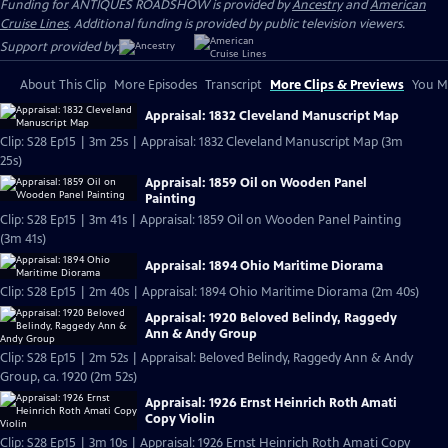
Funding for ANTIQUES ROADSHOW is provided by
Ancestry
and
American
Cruise Lines
. Additional funding is provided by public television viewers.
Support provided by:
About This Clip
More Episodes
Transcript
More Clips & Previews
You Mi
Appraisal: 1832 Cleveland Manuscript Map
Clip: S28 Ep15 | 3m 25s | Appraisal: 1832 Cleveland Manuscript Map (3m
25s)
Appraisal: 1859 Oil on Wooden Panel
Painting
Clip: S28 Ep15 | 3m 41s | Appraisal: 1859 Oil on Wooden Panel Painting
(3m 41s)
Appraisal: 1894 Ohio Maritime Diorama
Clip: S28 Ep15 | 2m 40s | Appraisal: 1894 Ohio Maritime Diorama (2m 40s)
Appraisal: 1920 Beloved Belindy, Raggedy
Ann & Andy Group
Clip: S28 Ep15 | 2m 52s | Appraisal: Beloved Belindy, Raggedy Ann & Andy
Group, ca. 1920 (2m 52s)
Appraisal: 1926 Ernst Heinrich Roth Amati
Copy Violin
Clip: S28 Ep15 | 3m 10s | Appraisal: 1926 Ernst Heinrich Roth Amati Copy