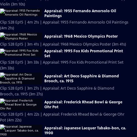
Violin (3m 10s)
Appraisal: 1955 Fernando Amorsolo Oil
Paintings
Clip: S28 Ep15 | 4m 21s | Appraisal: 1955 Fernando Amorsolo Oil Paintings
(4m 21s)
Appraisal: 1968 Mexico Olympics Poster
Clip: S28 Ep15 | 3m 41s | Appraisal: 1968 Mexico Olympics Poster (3m 41s)
Appraisal: 1995 Fox Kids Promotional Print
Set
Clip: S28 Ep15 | 3m 33s | Appraisal: 1995 Fox Kids Promotional Print Set
(3m 33s)
Appraisal: Art Deco Sapphire & Diamond
Brooch, ca. 1915
Clip: S28 Ep15 | 3m 27s | Appraisal: Art Deco Sapphire & Diamond
Brooch, ca. 1915 (3m 27s)
Appraisal: Frederick Rhead Bowl & George
Ohr Pot
Clip: S28 Ep15 | 4m 22s | Appraisal: Frederick Rhead Bowl & George Ohr
Pot (4m 22s)
Appraisal: Japanese Lacquer Tabako-bon, ca.
1900