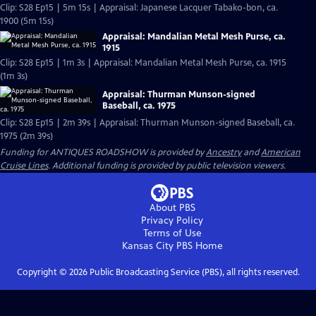
Clip: S28 Ep15 | 5m 15s | Appraisal: Japanese Lacquer Tabako-bon, ca.
1900 (5m 15s)
Appraisal: Mandalian Metal Mesh Purse, ca.
1915
Clip: S28 Ep15 | 1m 3s | Appraisal: Mandalian Metal Mesh Purse, ca. 1915
(1m 3s)
Appraisal: Thurman Munson-signed
Baseball, ca. 1975
Clip: S28 Ep15 | 2m 39s | Appraisal: Thurman Munson-signed Baseball, ca.
1975 (2m 39s)
Funding for ANTIQUES ROADSHOW is provided by
Ancestry
and
American
Cruise Lines
. Additional funding is provided by public television viewers.
About PBS
Privacy Policy
Terms of Use
Kansas City PBS
Home
Copyright ©
2026
Public Broadcasting Service (PBS), all rights reserved.