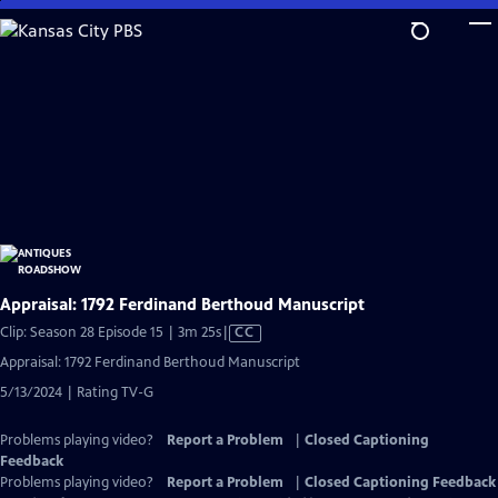
Skip
to
Main
Content
Appraisal: 1792 Ferdinand Berthoud Manuscript
Video
Clip: Season 28 Episode 15 | 3m 25s
|
CC
has
Appraisal: 1792 Ferdinand Berthoud Manuscript
Closed
5/13/2024 | Rating TV-G
Captions
Problems playing video?
Report a Problem
|
Closed Captioning
Feedback
Problems playing video?
Report a Problem
|
Closed Captioning Feedback