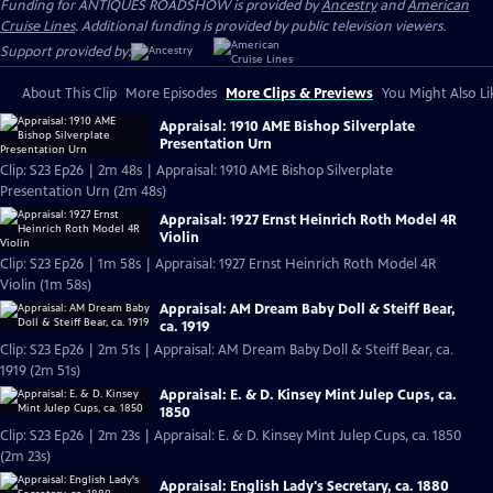
Funding for ANTIQUES ROADSHOW is provided by
Ancestry
and
American
Cruise Lines
. Additional funding is provided by public television viewers.
Support provided by:
About This Clip
More Episodes
More Clips & Previews
You Might Also Li
Appraisal: 1910 AME Bishop Silverplate
Presentation Urn
Clip: S23 Ep26 | 2m 48s | Appraisal: 1910 AME Bishop Silverplate
Presentation Urn (2m 48s)
Appraisal: 1927 Ernst Heinrich Roth Model 4R
Violin
Clip: S23 Ep26 | 1m 58s | Appraisal: 1927 Ernst Heinrich Roth Model 4R
Violin (1m 58s)
Appraisal: AM Dream Baby Doll & Steiff Bear,
ca. 1919
Clip: S23 Ep26 | 2m 51s | Appraisal: AM Dream Baby Doll & Steiff Bear, ca.
1919 (2m 51s)
Appraisal: E. & D. Kinsey Mint Julep Cups, ca.
1850
Clip: S23 Ep26 | 2m 23s | Appraisal: E. & D. Kinsey Mint Julep Cups, ca. 1850
(2m 23s)
Appraisal: English Lady's Secretary, ca. 1880