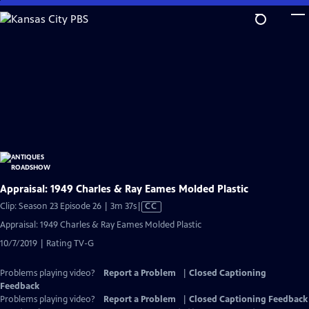
Skip
to
Main
Content
Appraisal: 1949 Charles & Ray Eames Molded Plastic
Video
Clip: Season 23 Episode 26 | 3m 37s
|
CC
has
Appraisal: 1949 Charles & Ray Eames Molded Plastic
Closed
10/7/2019 | Rating TV-G
Captions
Problems playing video?
Report a Problem
|
Closed Captioning
Feedback
Problems playing video?
Report a Problem
|
Closed Captioning Feedback