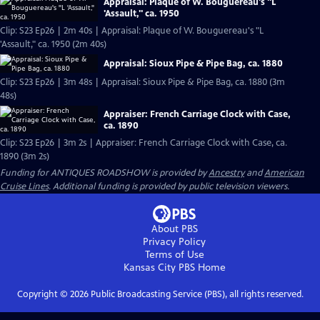
Appraisal: Plaque of W. Bouguereau's "L
'Assault," ca. 1950
Clip: S23 Ep26 | 2m 40s | Appraisal: Plaque of W. Bouguereau's "L
'Assault," ca. 1950 (2m 40s)
Appraisal: Sioux Pipe & Pipe Bag, ca. 1880
Clip: S23 Ep26 | 3m 48s | Appraisal: Sioux Pipe & Pipe Bag, ca. 1880 (3m
48s)
Appraiser: French Carriage Clock with Case,
ca. 1890
Clip: S23 Ep26 | 3m 2s | Appraiser: French Carriage Clock with Case, ca.
1890 (3m 2s)
Funding for ANTIQUES ROADSHOW is provided by
Ancestry
and
American
Cruise Lines
. Additional funding is provided by public television viewers.
About PBS
Privacy Policy
Terms of Use
Kansas City PBS
Home
Copyright ©
2026
Public Broadcasting Service (PBS), all rights reserved.