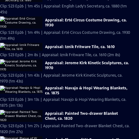
Clip: S23 Ep26 | 1m 45s | Appraisal: English Lady's Secretary, ca. 1880 (1m
45s)
Appraisal: Erté Circus Costume Drawing, ca.
1930
Clip: S23 Ep26 | 1m 49s | Appraisal: Erté Circus Costume Drawing, ca. 1930
(1m 49s)
Appraisal: Iznik Fritware Tile, ca. 1610
Clip: S23 Ep26 | 2m 8s | Appraisal: Iznik Fritware Tile, ca. 1610 (2m 8s)
Appraisal: Jerome Kirk Kinetic Sculptures, ca.
1970
Clip: S23 Ep26 | 1m 43s | Appraisal: Jerome Kirk Kinetic Sculptures, ca.
1970 (1m 43s)
Appraisal: Navajo & Hopi Wearing Blankets,
ca. 1875
Clip: S23 Ep26 | 3m 13s | Appraisal: Navajo & Hopi Wearing Blankets, ca.
1875 (3m 13s)
Appraisal: Painted Two-drawer Blanket
Chest, ca. 1820
Clip: S23 Ep26 | 1m 27s | Appraisal: Painted Two-drawer Blanket Chest, ca.
1820 (1m 27s)