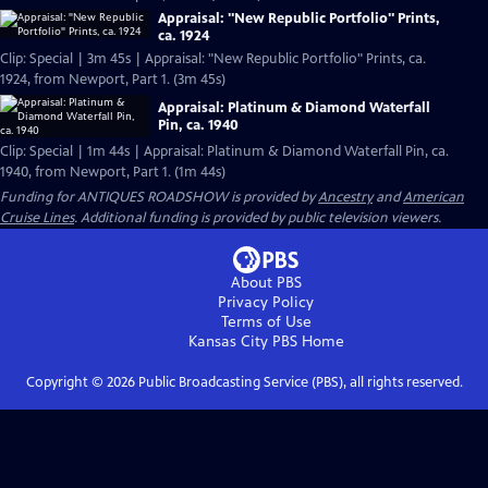
Appraisal: "New Republic Portfolio" Prints,
ca. 1924
Clip: Special | 3m 45s | Appraisal: "New Republic Portfolio" Prints, ca.
1924, from Newport, Part 1. (3m 45s)
Appraisal: Platinum & Diamond Waterfall
Pin, ca. 1940
Clip: Special | 1m 44s | Appraisal: Platinum & Diamond Waterfall Pin, ca.
1940, from Newport, Part 1. (1m 44s)
Funding for ANTIQUES ROADSHOW is provided by
Ancestry
and
American
Cruise Lines
. Additional funding is provided by public television viewers.
About PBS
Privacy Policy
Terms of Use
Kansas City PBS
Home
Copyright ©
2026
Public Broadcasting Service (PBS), all rights reserved.