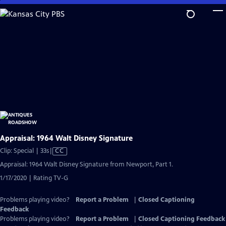
Skip
to
Main
Content
Appraisal: 1964 Walt Disney Signature
Video
Clip: Special | 33s
|
CC
has
Appraisal: 1964 Walt Disney Signature from Newport, Part 1.
Closed
1/17/2020 | Rating TV-G
Captions
Problems playing video?
Report a Problem
|
Closed Captioning
Feedback
Problems playing video?
Report a Problem
|
Closed Captioning Feedback