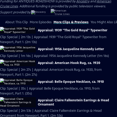
Funding for ANTIQUES ROADSHOW is provided by
Ancestry
and
American
Cruise Lines
. Additional funding is provided by public television viewers.
Support provided by:
About This Clip
More Episodes
More Clips & Previews
You Might Also Li
Appraisal: 1939 "The Gold Royal" Typewriter
Clip: Special | 2m 13s | Appraisal: 1939 "The Gold Royal" Typewriter from
Newport, Part 1. (2m 13s)
Appraisal: 1956 Jacqueline Kennedy Letter
Clip: Special | 1m 16s | Appraisal: 1956 Jacqueline Kennedy Letter (1m 16s)
Appraisal: American Hook Rug, ca. 1920
Clip: Special | 2m 27s | Appraisal: American Hook Rug, ca. 1920, from
Newport, Part 1. (2m 27s)
Appraisal: Belle Epoque Necklace, ca. 1910
Clip: Special | 35s | Appraisal: Belle Epoque Necklace, ca. 1910, from
Newport, Part 1. (35s)
Appraisal: Claire Falkenstein Earrings & Head
Ornament
Clip: Special | 2m 53s | Appraisal: Claire Falkenstein Earrings & Head
Ornament from Newport, Part 1. (2m 53s)