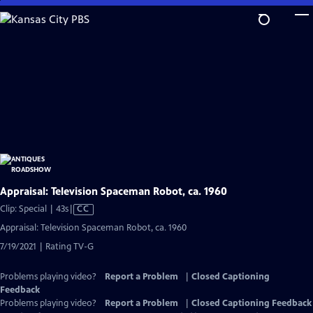
Skip
to
Main
Content
Appraisal: Television Spaceman Robot, ca. 1960
Video
Clip: Special | 43s
|
CC
has
Appraisal: Television Spaceman Robot, ca. 1960
Closed
7/19/2021 | Rating TV-G
Captions
Problems playing video?
Report a Problem
|
Closed Captioning
Feedback
Problems playing video?
Report a Problem
|
Closed Captioning Feedback