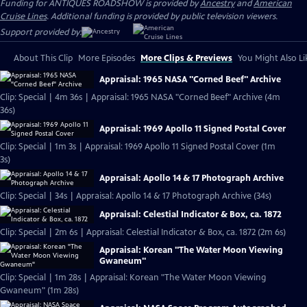
Funding for ANTIQUES ROADSHOW is provided by
Ancestry
and
American
Cruise Lines
. Additional funding is provided by public television viewers.
Support provided by:
About This Clip
More Episodes
More Clips & Previews
You Might Also Li
Appraisal: 1965 NASA "Corned Beef" Archive
Clip: Special | 4m 36s | Appraisal: 1965 NASA "Corned Beef" Archive (4m
36s)
Appraisal: 1969 Apollo 11 Signed Postal Cover
Clip: Special | 1m 3s | Appraisal: 1969 Apollo 11 Signed Postal Cover (1m
3s)
Appraisal: Apollo 14 & 17 Photograph Archive
Clip: Special | 34s | Appraisal: Apollo 14 & 17 Photograph Archive (34s)
Appraisal: Celestial Indicator & Box, ca. 1872
Clip: Special | 2m 6s | Appraisal: Celestial Indicator & Box, ca. 1872 (2m 6s)
Appraisal: Korean "The Water Moon Viewing
Gwaneum"
Clip: Special | 1m 28s | Appraisal: Korean "The Water Moon Viewing
Gwaneum" (1m 28s)