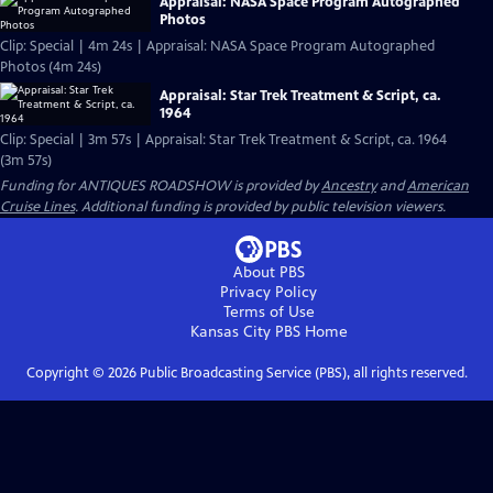
Appraisal: NASA Space Program Autographed
Photos
Clip: Special | 4m 24s | Appraisal: NASA Space Program Autographed
Photos (4m 24s)
Appraisal: Star Trek Treatment & Script, ca.
1964
Clip: Special | 3m 57s | Appraisal: Star Trek Treatment & Script, ca. 1964
(3m 57s)
Funding for ANTIQUES ROADSHOW is provided by
Ancestry
and
American
Cruise Lines
. Additional funding is provided by public television viewers.
About PBS
Privacy Policy
Terms of Use
Kansas City PBS
Home
Copyright ©
2026
Public Broadcasting Service (PBS), all rights reserved.