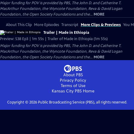
Major funding for POV is provided by PBS, The John D. and Catherine T.
MacArthur Foundation, the Wyncote Foundation, Reva & David Logan
Foundation, the Open Society Foundations and the...
MORE
About This Clip
More Episodes
Transcript
More Clips & Previews
You Mi
Trailer | Made in Ethiopia
Preview: S38 Ep3 | 1m 55s | Trailer of Made in Ethiopia (1m 55s)
Major funding for POV is provided by PBS, The John D. and Catherine T.
MacArthur Foundation, the Wyncote Foundation, Reva & David Logan
Foundation, the Open Society Foundations and the...
MORE
About PBS
Privacy Policy
Terms of Use
Kansas City PBS
Home
Copyright ©
2026
Public Broadcasting Service (PBS), all rights reserved.