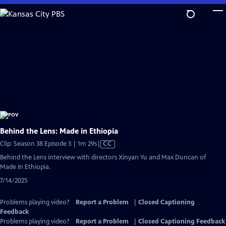
Skip
to
Main
Content
Behind the Lens: Made in Ethiopia
Video
Clip: Season 38 Episode 3 | 1m 29s
|
CC
has
Behind the Lens interview with directors Xinyan Yu and Max Duncan of
Closed
Made In Ethiopia.
Captions
7/14/2025
Problems playing video?
Report a Problem
|
Closed Captioning
Feedback
Problems playing video?
Report a Problem
|
Closed Captioning Feedback