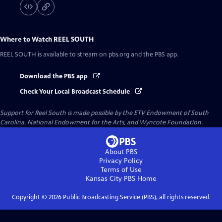
Where to Watch
REEL SOUTH
REEL SOUTH
is available to stream on pbs.org and the PBS app.
Download the PBS app
Check Your Local Broadcast Schedule
Support for Reel South is made possible by the ETV Endowment of South
Carolina, National Endowment for the Arts, and Wyncote Foundation.
About PBS
Privacy Policy
Terms of Use
Kansas City PBS
Home
Copyright ©
2026
Public Broadcasting Service (PBS), all rights reserved.