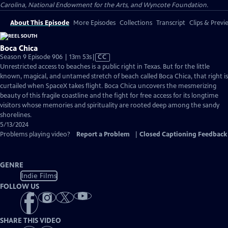
Carolina, National Endowment for the Arts, and Wyncote Foundation.
About This Episode
More Episodes
Collections
Transcript
Clips & Previ
Boca Chica
Video
Season 9 Episode 906 | 13m 53s
|
CC
has
Unrestricted access to beaches is a public right in Texas. But for the little
Closed
known, magical, and untamed stretch of beach called Boca Chica, that right is
Captions
curtailed when SpaceX takes flight. Boca Chica uncovers the mesmerizing
beauty of this fragile coastline and the fight for free access for its longtime
visitors whose memories and spirituality are rooted deep among the sandy
shorelines.
5/13/2024
Problems playing video?
Report a Problem
|
Closed Captioning Feedback
GENRE
Indie Films
FOLLOW US
SHARE THIS VIDEO