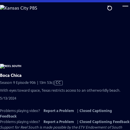
Skip
to
Main
Content
Boca Chica
Video
Season 9 Episode 906 | 13m 53s
|
CC
has
With eyes toward space, Texas restricts access to an otherworldly beach.
Closed
5/13/2024
Captions
Problems playing video?
Report a Problem
|
Closed Captioning
Feedback
Problems playing video?
Report a Problem
|
Closed Captioning Feedback
Support for Reel South is made possible by the ETV Endowment of South