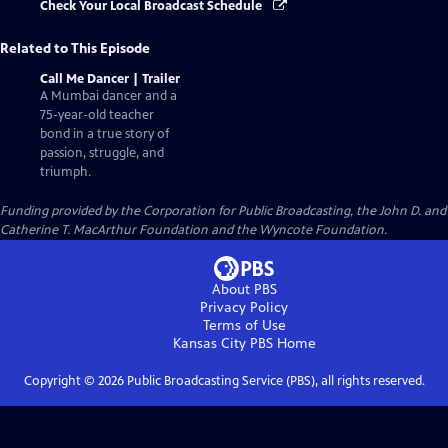
Check Your Local Broadcast Schedule
Related to This Episode
Call Me Dancer | Trailer
A Mumbai dancer and a
75-year-old teacher
bond in a true story of
passion, struggle, and
triumph.
Funding provided by the Corporation for Public Broadcasting, the John D. and
Catherine T. MacArthur Foundation and the Wyncote Foundation.
About PBS
Privacy Policy
Terms of Use
Kansas City PBS
Home
Copyright ©
2026
Public Broadcasting Service (PBS), all rights reserved.