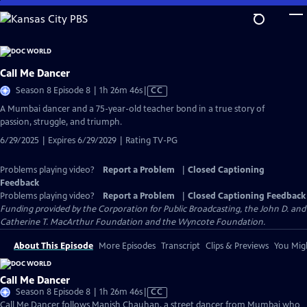
Skip
to
Main
Content
Call Me Dancer
Video
Season 8 Episode 8 | 1h 26m 46s
|
CC
has
A Mumbai dancer and a 75-year-old teacher bond in a true story of
Closed
passion, struggle, and triumph.
Captions
6/29/2025 | Expires 6/29/2029 | Rating TV-PG
Problems playing video?
Report a Problem
|
Closed Captioning
Feedback
Problems playing video?
Report a Problem
|
Closed Captioning Feedback
Funding provided by the Corporation for Public Broadcasting, the John D. and
Catherine T. MacArthur Foundation and the Wyncote Foundation.
About This Episode
More Episodes
Transcript
Clips & Previews
You Migh
Call Me Dancer
Video
Season 8 Episode 8 | 1h 26m 46s
|
CC
has
Call Me Dancer follows Manish Chauhan, a street dancer from Mumbai who