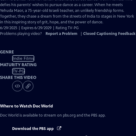
Closed
defies his parents' wishes to pursue dance as a career. When he meets
Captions
Yehuda Maor, a 75-year-old Israeli teacher, an unlikely friendship forms.
Together, they chase a dream from the streets of India to stages in New York
in this inspiring story of grit, hope, and the power of dance.
6/29/2025 | Expires 6/29/2029 | Rating TV-PG
Problems playing video?
Report a Problem
|
Closed Captioning Feedback
GENRE
Indie Films
MATURITY RATING
TV-PG
SHARE THIS VIDEO
Where to Watch
Doc World
Doc World
is available to stream on pbs.org and the PBS app.
Download the PBS app