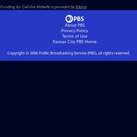
Funding for Call the Midwife is provided by
Viking
.
About PBS
Privacy Policy
Terms of Use
Kansas City PBS
Home
Copyright ©
2026
Public Broadcasting Service (PBS), all rights reserved.