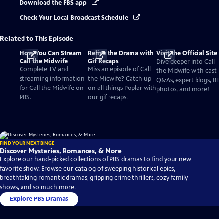
Download the PBS app
Check Your Local Broadcast Schedule
Related to This Episode
How You Can Stream
Relive the Drama with
Visit the Official Site
Call the Midwife
Gif Recaps
Dive deeper into Call
Complete TV and
Miss an episode of Call
the Midwife with cast
streaming information
the Midwife? Catch up
Q&As, expert blogs, B
for Call the Midwife on
on all things Poplar with
photos, and more!
PBS.
our gif recaps.
FIND YOUR NEXT BINGE
Discover Mysteries, Romances, & More
Explore our hand-picked collections of PBS dramas to find your new
favorite show. Browse our catalog of sweeping historical epics,
breathtaking romantic dramas, gripping crime thrillers, cozy family
shows, and so much more.
Explore PBS Dramas