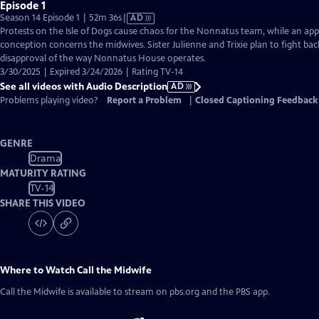
Episode 1
Video
Season 14 Episode 1 | 52m 36s
|
AD
has
Protests on the Isle of Dogs cause chaos for the Nonnatus team, while an a
Audio
conception concerns the midwives. Sister Julienne and Trixie plan to fight bac
Description
disapproval of the way Nonnatus House operates.
3/30/2025 | Expired 3/24/2026 | Rating TV-14
See all videos with Audio Description
AD
Problems playing video?
Report a Problem
|
Closed Captioning Feedback
GENRE
Drama
MATURITY RATING
TV-14
SHARE THIS VIDEO
Where to Watch
Call the Midwife
Call the Midwife
is available to stream on pbs.org and the PBS app.