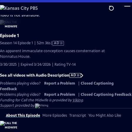
Skip
to
video is not available.
Main
Content
Episode 1
Video
Season 14 Episode 1 | 52m 36s
|
AD
has
An apparent immaculate conception causes consternation at
Audio
Nonnatus House.
Description
3/30/2025 | Expired 3/24/2026 | Rating TV-14
See all videos with Audio Description
AD
Problems playing video?
Report a Problem
|
Closed Captioning
Feedback
Problems playing video?
Report a Problem
|
Closed Captioning Feedback
Funding for Call the Midwife is provided by
Viking
.
Support provided by:
About This Episode
More Episodes
Transcript
You Might Also Like