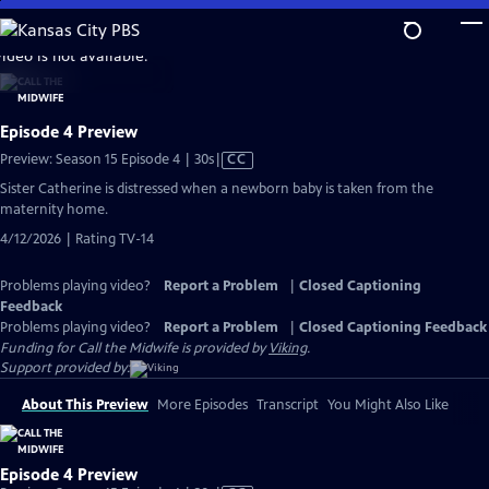
Skip
to
video is not available.
Main
Content
Episode 4 Preview
Video
Preview: Season 15 Episode 4 | 30s
|
CC
has
Sister Catherine is distressed when a newborn baby is taken from the
Closed
maternity home.
Captions
4/12/2026 | Rating TV-14
Problems playing video?
Report a Problem
|
Closed Captioning
Feedback
Problems playing video?
Report a Problem
|
Closed Captioning Feedback
Funding for Call the Midwife is provided by
Viking
.
Support provided by:
About This Preview
More Episodes
Transcript
You Might Also Like
Episode 4 Preview