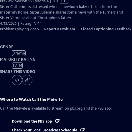
Video
Preview: Season 15 Episode 4 | 30s
|
CC
has
Sister Catherine is distressed when a newborn baby is taken from the
Closed
maternity home. Sister Julienne shares some news with the Turners and
Captions
Sister Veronica about Christopher’s father.
4/12/2026 | Rating TV-14
Problems playing video?
Report a Problem
|
Closed Captioning Feedback
GENRE
Drama
MATURITY RATING
TV-14
SHARE THIS VIDEO
Where to Watch
Call the Midwife
Call the Midwife
is available to stream on pbs.org and the PBS app.
Download the PBS app
Check Your Local Broadcast Schedule