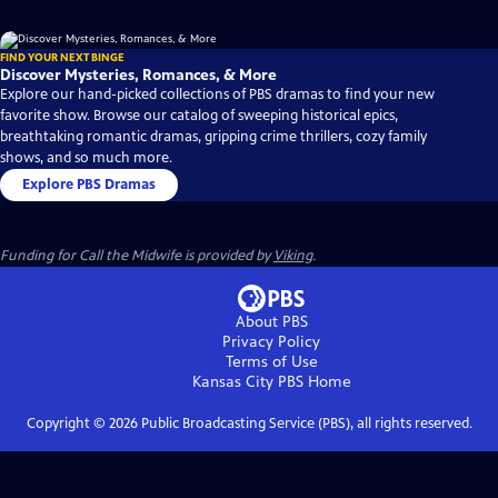
FIND YOUR NEXT BINGE
Discover Mysteries, Romances, & More
Explore our hand-picked collections of PBS dramas to find your new
favorite show. Browse our catalog of sweeping historical epics,
breathtaking romantic dramas, gripping crime thrillers, cozy family
shows, and so much more.
Explore PBS Dramas
Funding for Call the Midwife is provided by
Viking
.
About PBS
Privacy Policy
Terms of Use
Kansas City PBS
Home
Copyright ©
2026
Public Broadcasting Service (PBS), all rights reserved.