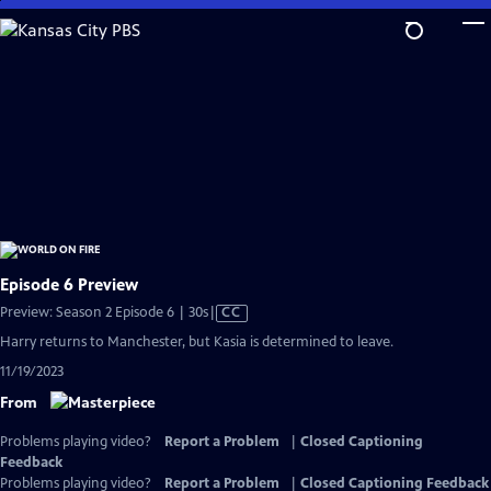
Skip
to
Main
Content
Episode 6 Preview
Video
Preview: Season 2 Episode 6 | 30s
|
CC
has
Harry returns to Manchester, but Kasia is determined to leave.
Closed
11/19/2023
Captions
From
Problems playing video?
Report a Problem
|
Closed Captioning
Feedback
Problems playing video?
Report a Problem
|
Closed Captioning Feedback