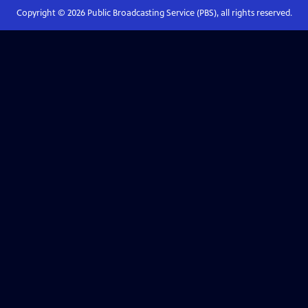
Copyright ©
2026
Public Broadcasting Service (PBS), all rights reserved.