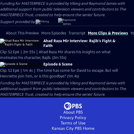
Funding for MASTERPIECE is provided by Viking and Raymond James with
additional support from public television viewers and contributors to The
MASTERPIECE Trust, created to help ensure the series’ future.
Support provided by:
About This Preview
More Episodes
Transcript
More Clips & Previews
Yo
Ahad Raza Mir Interview: Rajib's Fight &
Faith
Clip: S2 Ep6 | 2m 55s | Ahad Raza Mir shares his insights on what
motivates his character, Rajib. (2m 55s)
Episode 6 Scene
Clip: S2 Ep6 | 1m 4s | The time has come for David to escape. But will
Henriette join him, or is this goodbye? (1m 4s)
Funding for MASTERPIECE is provided by Viking and Raymond James with
additional support from public television viewers and contributors to The
MASTERPIECE Trust, created to help ensure the series’ future.
About PBS
Privacy Policy
Terms of Use
Kansas City PBS
Home