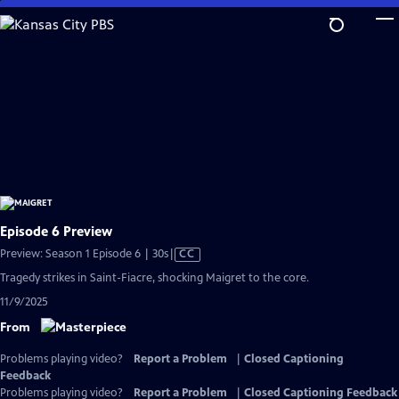
Skip
to
Main
Content
Episode 6 Preview
Video
Preview: Season 1 Episode 6 | 30s
|
CC
has
Tragedy strikes in Saint-Fiacre, shocking Maigret to the core.
Closed
11/9/2025
Captions
From
Problems playing video?
Report a Problem
|
Closed Captioning
Feedback
Problems playing video?
Report a Problem
|
Closed Captioning Feedback