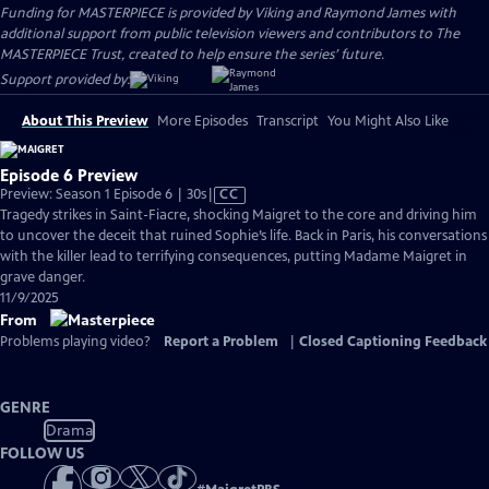
Funding for MASTERPIECE is provided by Viking and Raymond James with
additional support from public television viewers and contributors to The
MASTERPIECE Trust, created to help ensure the series’ future.
Support provided by:
About This Preview
More Episodes
Transcript
You Might Also Like
Episode 6 Preview
Video
Preview: Season 1 Episode 6 | 30s
|
CC
has
Tragedy strikes in Saint-Fiacre, shocking Maigret to the core and driving him
Closed
to uncover the deceit that ruined Sophie’s life. Back in Paris, his conversations
Captions
with the killer lead to terrifying consequences, putting Madame Maigret in
grave danger.
11/9/2025
From
Problems playing video?
Report a Problem
|
Closed Captioning Feedback
GENRE
Drama
FOLLOW US