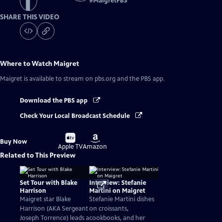
#
MaigretPBS
SHARE THIS VIDEO
Where to Watch
Maigret
Maigret
is available to stream on pbs.org and the PBS app.
Download the PBS app
Check Your Local Broadcast Schedule
Buy
Buy
Buy Now
on
on
Apple TV
Amazon
Related to This Preview
Set Tour with Blake
Interview: Stefanie
Harrison
Martini on Maigret
Maigret star Blake
Stefanie Martini dishes
Harrison (AKA Sergeant
on croissants,
Joseph Torrence) leads a
cookbooks, and her