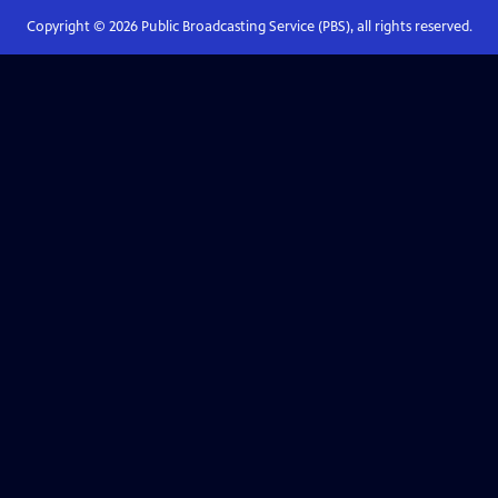
Copyright ©
2026
Public Broadcasting Service (PBS), all rights reserved.