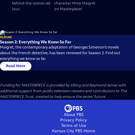
behind-the-scenes set
character Mme Maigret
tour.
on Masterpiece!
FEATURE
Season 2: Everything We Know So Far
Maigret, the contemporary adaptation of Georges Simenon’s novels
about the French detective, has been renewed for Season 2. Find out
everything we know so far.
Read More
Funding for MASTERPIECE is provided by Viking and Raymond James with
additional support from public television viewers and contributors to The
MASTERPIECE Trust, created to help ensure the series’ future.
About PBS
Privacy Policy
Terms of Use
Kansas City PBS
Home