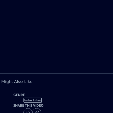
 Might Also Like
GENRE
Indie Films
SHARE THIS VIDEO