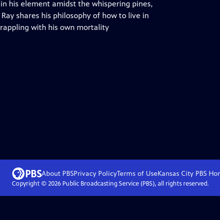
, in his element amidst the whispering pines,
Ray shares his philosophy of how to live in
rappling with his own mortality
About PBS
Privacy Policy
Terms of Use
Kansas City PBS
Ho
Copyright ©
2026
Public Broadcasting Service (PBS), all rights reserved.