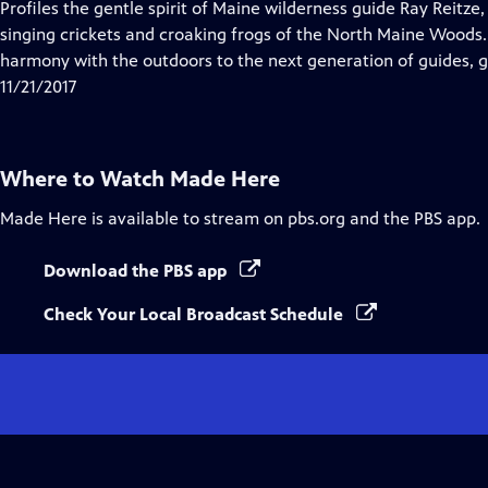
has
Profiles the gentle spirit of Maine wilderness guide Ray Reitze
Closed
singing crickets and croaking frogs of the North Maine Woods. 
Captions
harmony with the outdoors to the next generation of guides, g
11/21/2017
Where to Watch
Made Here
Made Here
is available to stream on pbs.org and the PBS app.
Download the PBS app
Check Your Local Broadcast Schedule