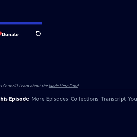
Donate
Search
ts Council| Learn about the
Made Here Fund
his Episode
More Episodes
Collections
Transcript
You