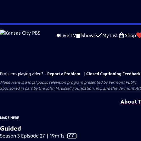
Skip
to
Live TV
Shows
My List
Shop
Main
Content
Problems playing video?
Report a Problem
|
Closed Captioning Feedback
Made Here
is a local public television program presented by
Vermont Public
Sponsored in part by the John M. Bissell Foundation, Inc. and the Vermont Ar
About T
MADE HERE
Guided
Video
Season 3 Episode 27 | 19m 1s
|
CC