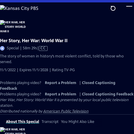
Skip
to
Main
Content
Her Story, Her War: World War II
Video
Special | 58m 29s
|
CC
has
The story of women in history’s most violent conflict, told by those who
Closed
served.
Captions
11/1/2022 | Expires 11/1/2028 | Rating TV-PG
Problems playing video?
Report a Problem
|
Closed Captioning
Feedback
Problems playing video?
Report a Problem
|
Closed Captioning Feedback
Her War, Her Story: World War II
is presented by your local public television
station.
Distributed nationally by
American Public Television
About This Special
Transcript
You Might Also Like