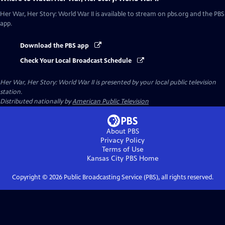
Her War, Her Story: World War II
is available to stream on pbs.org and the PBS
app.
Download the PBS app
Check Your Local Broadcast Schedule
Her War, Her Story: World War II
is presented by your local public television
station.
Distributed nationally by
American Public Television
About PBS
Privacy Policy
Terms of Use
Kansas City PBS
Home
Copyright ©
2026
Public Broadcasting Service (PBS), all rights reserved.