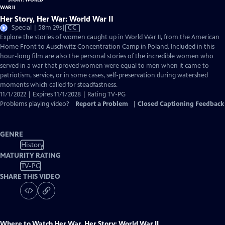
Her Story, Her War: World War II
Video
Special | 58m 29s
|
CC
has
Explore the stories of women caught up in World War II, from the American
Closed
Home Front to Auschwitz Concentration Camp in Poland. Included in this
Captions
hour-long film are also the personal stories of the incredible women who
served in a war that proved women were equal to men when it came to
patriotism, service, or in some cases, self-preservation during watershed
moments which called for steadfastness.
11/1/2022 | Expires 11/1/2028 | Rating TV-PG
Problems playing video?
Report a Problem
|
Closed Captioning Feedback
GENRE
History
MATURITY RATING
TV-PG
SHARE THIS VIDEO
Where to Watch
Her War, Her Story: World War II