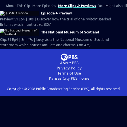
About This Clip
More Episodes
More Clips & Previews
You Might Also Li
Episode 4 Preview
Preview: S1 Ep4 | 30s | Discover how the trial of one "witch" sparked
Britain's witch-hunt craze. (30s)
The National Museum of Scotland
Clip: S1 Ep4 | 3m 47s | Lucy visits the National Museum of Scotland
storeroom which houses amulets and charms. (3m 47s)
About PBS
Privacy Policy
Terms of Use
Kansas City PBS
Home
Copyright ©
2026
Public Broadcasting Service (PBS), all rights reserved.