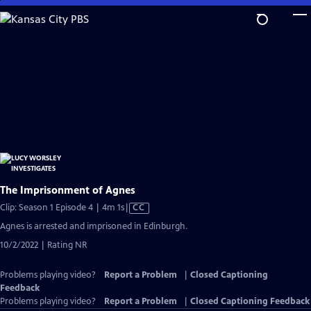
Skip
to
Main
Content
The Imprisonment of Agnes
Video
Clip: Season 1 Episode 4 | 4m 1s
|
CC
has
Agnes is arrested and imprisoned in Edinburgh.
Closed
10/2/2022 | Rating NR
Captions
Problems playing video?
Report a Problem
|
Closed Captioning
Feedback
Problems playing video?
Report a Problem
|
Closed Captioning Feedback