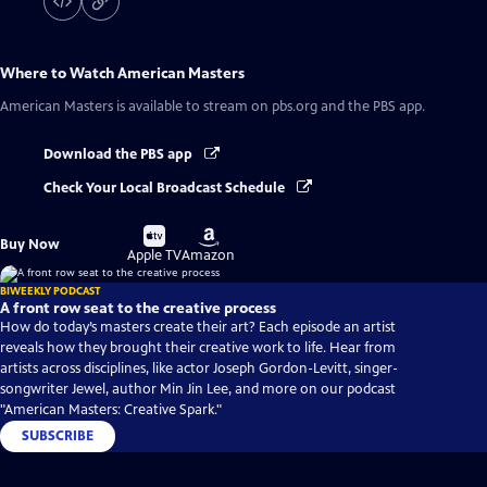
Where to Watch
American Masters
American Masters
is available to stream on pbs.org and the PBS app.
Download the PBS app
Check Your Local Broadcast Schedule
Buy
Buy
Buy Now
on
on
Apple TV
Amazon
BIWEEKLY PODCAST
A front row seat to the creative process
How do today’s masters create their art? Each episode an artist
reveals how they brought their creative work to life. Hear from
artists across disciplines, like actor Joseph Gordon-Levitt, singer-
songwriter Jewel, author Min Jin Lee, and more on our podcast
"American Masters: Creative Spark."
SUBSCRIBE