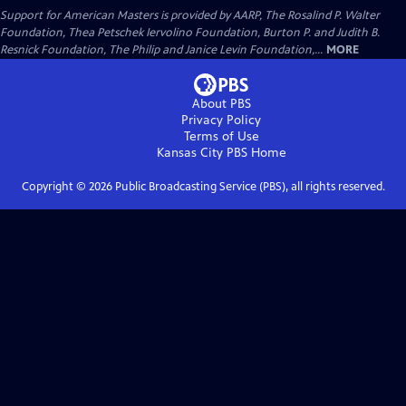
Support for American Masters is provided by AARP, The Rosalind P. Walter
Foundation, Thea Petschek Iervolino Foundation, Burton P. and Judith B.
Resnick Foundation, The Philip and Janice Levin Foundation,...
MORE
About PBS
Privacy Policy
Terms of Use
Kansas City PBS
Home
Copyright ©
2026
Public Broadcasting Service (PBS), all rights reserved.