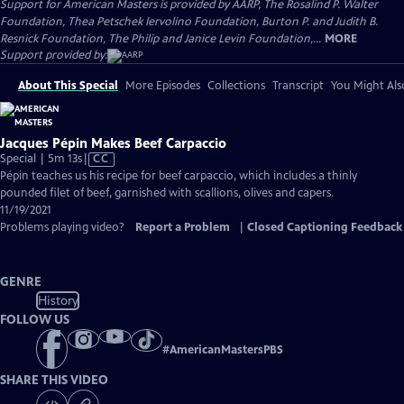
Support for American Masters is provided by AARP, The Rosalind P. Walter
Foundation, Thea Petschek Iervolino Foundation, Burton P. and Judith B.
Resnick Foundation, The Philip and Janice Levin Foundation,...
MORE
Support provided by:
About This Special
More Episodes
Collections
Transcript
You Might Als
Jacques Pépin Makes Beef Carpaccio
Video
Special | 5m 13s
|
CC
has
Pépin teaches us his recipe for beef carpaccio, which includes a thinly
Closed
pounded filet of beef, garnished with scallions, olives and capers.
Captions
11/19/2021
Problems playing video?
Report a Problem
|
Closed Captioning Feedback
GENRE
History
FOLLOW US
#
AmericanMastersPBS
SHARE THIS VIDEO