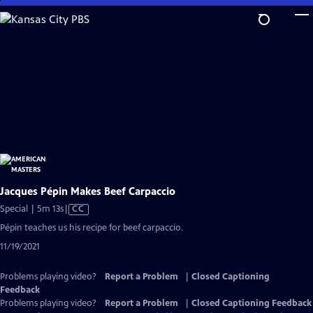
Skip
to
Main
Content
Jacques Pépin Makes Beef Carpaccio
Video
Special | 5m 13s
|
CC
has
Pépin teaches us his recipe for beef carpaccio.
Closed
11/19/2021
Captions
Problems playing video?
Report a Problem
|
Closed Captioning
Feedback
Problems playing video?
Report a Problem
|
Closed Captioning Feedback