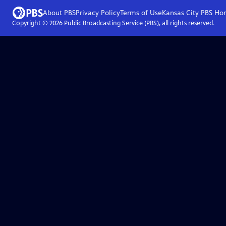
About PBS
Privacy Policy
Terms of Use
Kansas City PBS
Ho
Copyright ©
2026
Public Broadcasting Service (PBS), all rights reserved.