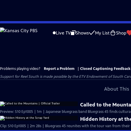
Skip
to
Live TV
Shows
My List
Shop
Main
Content
Problems playing video?
Report a Problem
|
Closed Captioning Feedback
Support for Reel South is made possible by the ETV Endowment of South Car
About This 
Called to the Mountai
Preview: S10 Ep1005 | 1m | Japanese bluegrass band Bluegrass 45 finds cultura
Hidden History at th
Clip: S10 Ep1005 | 2m 28s | Bluegrass 45 reunites with the tour van from their f