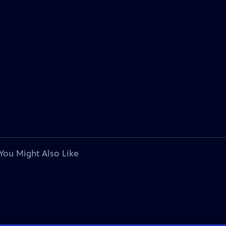
You Might Also Like