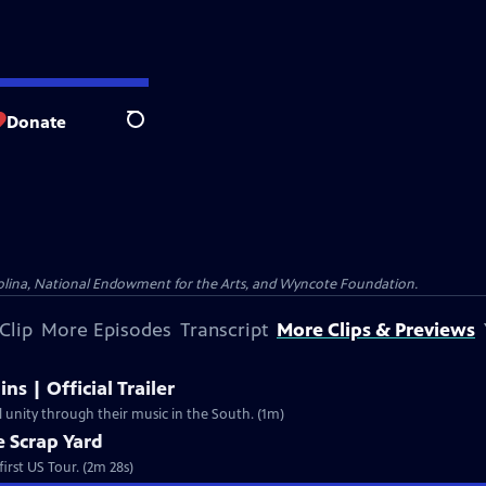
Donate
Search
olina, National Endowment for the Arts, and Wyncote Foundation.
Clip
More Episodes
Transcript
More Clips & Previews
ns | Official Trailer
l unity through their music in the South. (1m)
e Scrap Yard
irst US Tour. (2m 28s)