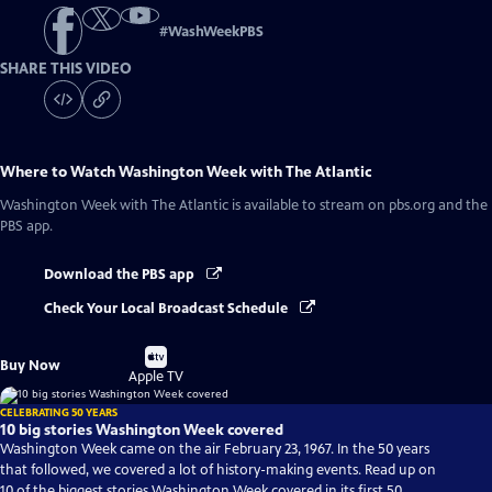
#
WashWeekPBS
SHARE THIS VIDEO
Where to Watch
Washington Week with The Atlantic
Washington Week with The Atlantic
is available to stream on pbs.org and the
PBS app.
Download the PBS app
Check Your Local Broadcast Schedule
Buy
Buy Now
on
Apple TV
CELEBRATING 50 YEARS
10 big stories Washington Week covered
Washington Week came on the air February 23, 1967. In the 50 years
that followed, we covered a lot of history-making events. Read up on
10 of the biggest stories Washington Week covered in its first 50