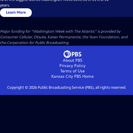
years.
Learn More
Major funding for “Washington Week with The Atlantic” is provided by
Consumer Cellular, Otsuka, Kaiser Permanente, the Yuen Foundation, and
the Corporation for Public Broadcasting.
About PBS
Privacy Policy
Terms of Use
Kansas City PBS
Home
Copyright ©
2026
Public Broadcasting Service (PBS), all rights reserved.