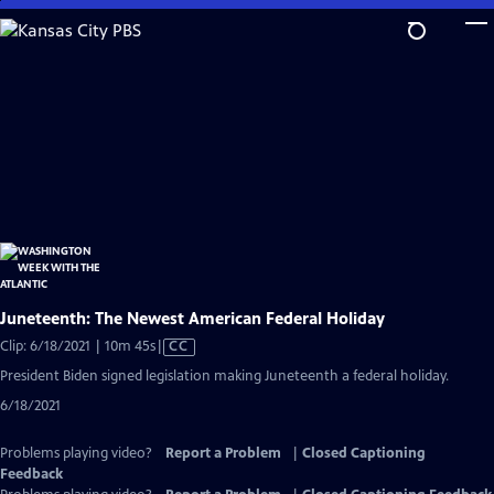
Skip
to
Main
Content
Juneteenth: The Newest American Federal Holiday
Video
Clip: 6/18/2021 | 10m 45s
|
CC
has
President Biden signed legislation making Juneteenth a federal holiday.
Closed
6/18/2021
Captions
Problems playing video?
Report a Problem
|
Closed Captioning
Feedback