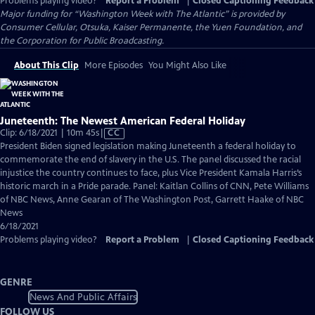
Problems playing video?
Report a Problem
|
Closed Captioning Feedback
Major funding for “Washington Week with The Atlantic” is provided by
Consumer Cellular, Otsuka, Kaiser Permanente, the Yuen Foundation, and
the Corporation for Public Broadcasting.
About This Clip
More Episodes
You Might Also Like
Juneteenth: The Newest American Federal Holiday
Video
Clip: 6/18/2021 | 10m 45s
|
CC
has
President Biden signed legislation making Juneteenth a federal holiday to
Closed
commemorate the end of slavery in the U.S. The panel discussed the racial
Captions
injustice the country continues to face, plus Vice President Kamala Harris’s
historic march in a Pride parade. Panel: Kaitlan Collins of CNN, Pete Williams
of NBC News, Anne Gearan of The Washington Post, Garrett Haake of NBC
News
6/18/2021
Problems playing video?
Report a Problem
|
Closed Captioning Feedback
GENRE
News And Public Affairs
FOLLOW US